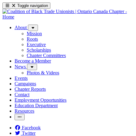
Toggle navigation
About
Mission
Roots
Executive
Scholarships
Chapter Committees
Become a Member
News
Photos & Videos
Events
Campaigns
Chapter Reports
Contact
Employment Opportunities
Education Department
Resources
Facebook
Twitter