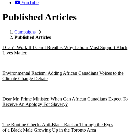
YouTube
Published Articles
Campaigns
Published Articles
I Can’t Work If I Can’t Breathe. Why Labour Must Support Black
Lives Matter.
Environmental Racism: Adding African Canadians Voices to the
Climate Change Debate
Dear Mr. Prime Minister, When Can African Canadians Expect To
Receive An Apology For Slavery?
The Routine Check- Anti-Black Racism Through the Eyes
of a Black Male Growing Up in the Toronto Area