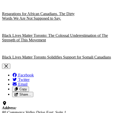
Reparations for African Canadians. The Dirty
Words We Are Not Supposed to Say.
Black Lives Matter Toronto: The Colossal Underestimation of The
Strength of This Movement
Black Lives Matter Toronto Solidifies Support for Somali Canadians
Facebook
Twitter
Email
Copy
Share…
Address:
80 Commerce Valley Drive East, Suite 1