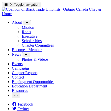
Toggle navigation
About
Mission
Roots
Executive
Scholarships
Chapter Committees
Become a Member
News
Photos & Videos
Events
Campaigns
Chapter Reports
Contact
Employment Opportunities
Education Department
Resources
Facebook
Twitter