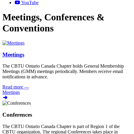
YouTube
Meetings, Conferences &
Conventions
Meetings
The CBTU Ontario Canada Chapter holds General Membership
Meetings (GMM) meetings periodically. Members receive email
notifications in advance.
Read more
—
Meetings
Conferences
The CBTU Ontario Canada Chapter is part of Region 1 of the
CBTU organization. The regional Conferences takes place in