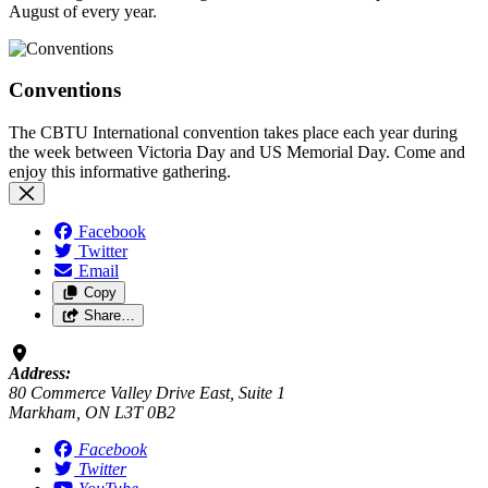
August of every year.
Conventions
The CBTU International convention takes place each year during
the week between Victoria Day and US Memorial Day. Come and
enjoy this informative gathering.
Facebook
Twitter
Email
Copy
Share…
Address:
80 Commerce Valley Drive East, Suite 1
Markham, ON L3T 0B2
Facebook
Twitter