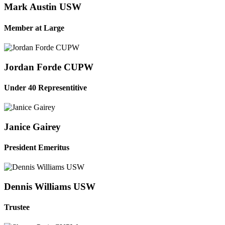
Mark Austin USW
Member at Large
Jordan Forde CUPW
Under 40 Representitive
Janice Gairey
President Emeritus
Dennis Williams USW
Trustee