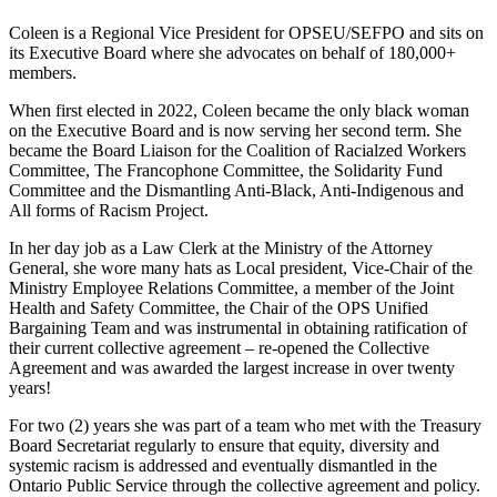
Coleen
is
a
Regional Vice President for OPSEU/SEFPO
and sits on
its Executive Board where she advocates on behalf of 180,000+
members
.
When first elected
in 2022
,
Coleen
became the only black woman
on the Executive Board and is now
serving her second term
.
She
became
the Board Liaison for the Coalition of
Racialzed
Workers
Committee, The Francophone Committee, the Solidarity Fund
Committee and the Dismantling Anti-Black, Anti-Indigenous and
All forms of Racism Project.
In her day job
as
a Law Clerk at the Ministry of the Attorney
General,
she
wore
many
hats as Local president,
Vice-Chair of the
Ministry Employee Relations Committee
,
a member of the Joint
Health and Safety Committee
,
the
Chair of the
OPS
Unified
Bargaining Team
and was instrumental
in obtaining ratification
of
their
current collective
agreement
– re-opened the Collective
Agreement and was awarded the
largest increase in over twenty
years!
For
two (
2
)
years s
he
was part of a team who
met with the Treasury
Board Secretariat regularly to ensure that equity, diversity and
systemic racism is addressed and eventually dismantled in the
Ontario Public Service through the collective agreement and policy.