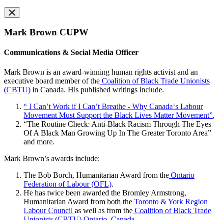
Mark Brown CUPW
Communications & Social Media Officer
Mark Brown is an award-winning human rights activist and an
executive board member of the
Coalition of Black Trade Unionists
(CBTU)
in Canada. His published writings include.
“ I Can’t Work if I Can’t Breathe - Why Canada‘s Labour
Movement Must Support the Black Lives Matter Movement”
,
“The Routine Check: Anti-Black Racism Through The Eyes
Of A Black Man Growing Up In The Greater Toronto Area”
and more.
Mark Brown’s awards include:
The Bob Borch, Humanitarian Award from the
Ontario
Federation of Labour (OFL)
.
He has twice been awarded the Bromley Armstrong,
Humanitarian Award from both the
Toronto & York Region
Labour Council
as well as from the
Coalition of Black Trade
Unionists (CBTU) Ontario, Canada