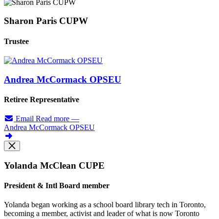
Sharon Paris CUPW
Trustee
Andrea McCormack OPSEU
Retiree Representative
Email
Read more
—
Andrea McCormack OPSEU
Yolanda McClean CUPE
President & Intl Board member
Yolanda began working as a school board library tech in Toronto,
becoming a member, activist and leader of what is now Toronto