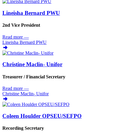
Lineisha Bernard PWU
2nd Vice President
Read more
—
Lineisha Bernard PWU
Christine Maclin- Unifor
Treasurer /
Financial Secretary
Read more
—
Christine Maclin- Unifor
Coleen Houlder OPSEU/
SEFPO
Recording Secretary