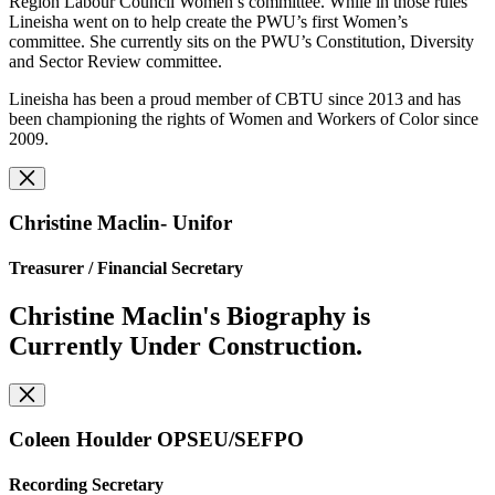
Region Labour Council Women’s committee. While in those rules
Lineisha went on to help create the PWU’s first Women’s
committee. She currently sits on the PWU’s Constitution, Diversity
and Sector Review committee.
Lineisha has been a proud member of CBTU since 2013 and has
been championing the rights of Women and Workers of Color since
2009.
Christine Maclin- Unifor
Treasurer /
Financial Secretary
Christine Maclin's Biography is
Currently Under Construction.
Coleen Houlder OPSEU/SEFPO
Recording Secretary