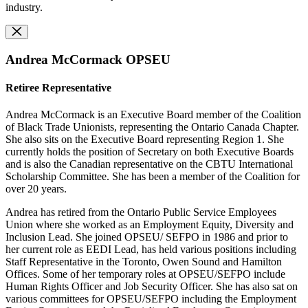
industry.
Andrea McCormack OPSEU
Retiree Representative
Andrea McCormack is an Executive Board member of the Coalition
of Black Trade Unionists, representing the Ontario Canada Chapter.
She also sits on the Executive Board representing Region 1. She
currently holds the position of Secretary on both Executive Boards
and is also the Canadian representative on the CBTU International
Scholarship Committee. She has been a member of the Coalition for
over 20 years.
Andrea has retired from the Ontario Public Service Employees
Union where she worked as an Employment Equity, Diversity and
Inclusion Lead. She joined OPSEU/ SEFPO in 1986 and prior to
her current role as EEDI Lead, has held various positions including
Staff Representative in the Toronto, Owen Sound and Hamilton
Offices. Some of her temporary roles at OPSEU/SEFPO include
Human Rights Officer and Job Security Officer. She has also sat on
various committees for OPSEU/SEFPO including the Employment