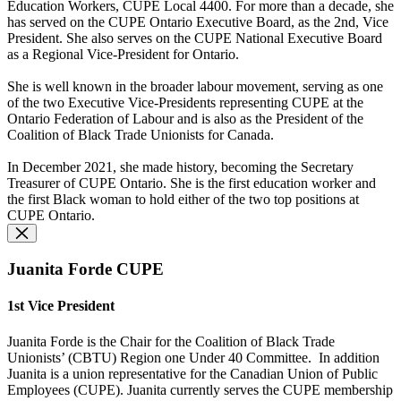
Education Workers, CUPE Local 4400. For more than a decade, she
has served on the CUPE Ontario Executive Board, as the 2nd, Vice
President. She also serves on the CUPE National Executive Board
as a Regional Vice-President for Ontario.
She is well known in the broader labour movement, serving as one
of the two Executive Vice-Presidents representing CUPE at the
Ontario Federation of Labour and is also as the President of the
Coalition of Black Trade Unionists for Canada.
In December 2021, she made history, becoming the Secretary
Treasurer of CUPE Ontario. She is the first education worker and
the first Black woman to hold either of the two top positions at
CUPE Ontario.
Juanita Forde CUPE
1st Vice President
Juanita Forde is the Chair for the Coalition of Black Trade
Unionists’ (CBTU) Region one Under 40 Committee.
In addition
Juanita is a union representative for the Canadian Union of Public
Employees (CUPE). Juanita currently serves the CUPE membership