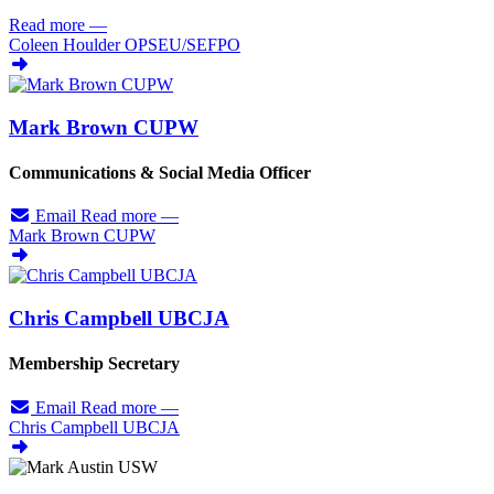
Read more
—
Coleen Houlder OPSEU/
SEFPO
Mark Brown CUPW
Communications & Social Media Officer
Email
Read more
—
Mark Brown CUPW
Chris Campbell UBCJA
Membership Secretary
Email
Read more
—
Chris Campbell UBCJA