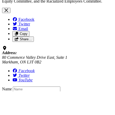
Equity Committee, and the Racialized Employees Committee.
Facebook
Twitter
Email
Copy
Share…
Address:
80 Commerce Valley Drive East, Suite 1
Markham, ON L3T 0B2
Facebook
Twitter
YouTube
Name
Email
*
required
Postal Code
Saving…
Sign up