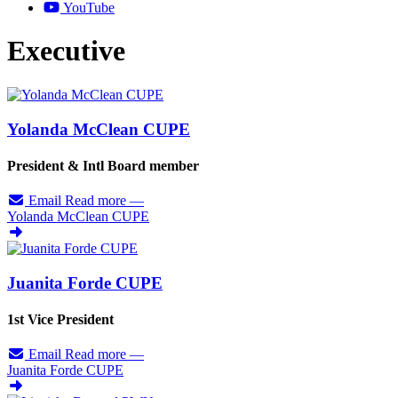
YouTube
Executive
Yolanda McClean CUPE
President & Intl Board member
Email
Read more
—
Yolanda McClean CUPE
Juanita Forde CUPE
1st Vice President
Email
Read more
—
Juanita Forde CUPE