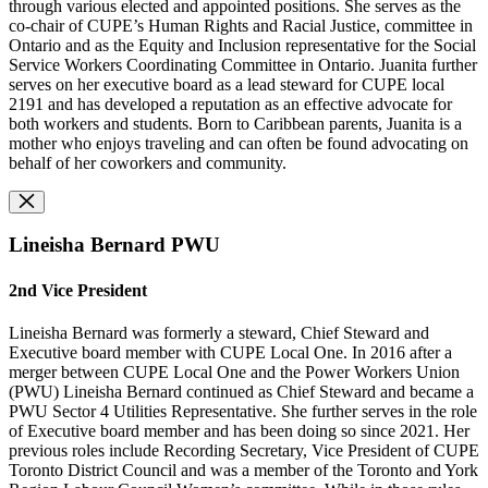
through various elected and appointed positions. She serves as the
co-chair of CUPE’s Human Rights and Racial Justice, committee in
Ontario and as the Equity and Inclusion representative for the Social
Service Workers Coordinating Committee in Ontario. Juanita further
serves on her executive board as a lead steward for CUPE local
2191 and has developed a reputation as an effective advocate for
both workers and students. Born to Caribbean parents, Juanita is a
mother who enjoys traveling and can often be found advocating on
behalf of her coworkers and community.
Lineisha Bernard PWU
2nd Vice President
Lineisha Bernard was formerly a steward, Chief Steward and
Executive board member with CUPE Local One. In 2016 after a
merger between CUPE Local One and the Power Workers Union
(PWU) Lineisha Bernard continued as Chief Steward and became a
PWU Sector 4 Utilities Representative. She further serves in the role
of Executive board member and has been doing so since 2021. Her
previous roles include Recording Secretary, Vice President of CUPE
Toronto District Council and was a member of the Toronto and York