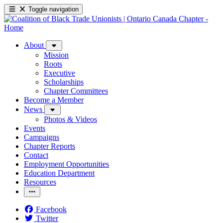
Toggle navigation
About
Mission
Roots
Executive
Scholarships
Chapter Committees
Become a Member
News
Photos & Videos
Events
Campaigns
Chapter Reports
Contact
Employment Opportunities
Education Department
Resources
Facebook
Twitter