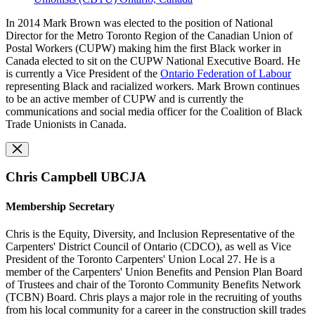
In 2014 Mark Brown was elected to the position of National
Director for the Metro Toronto Region of the Canadian Union of
Postal Workers (CUPW)
making him the first Black worker in
Canada elected to sit on the CUPW National Executive Board. He
is currently a Vice President of the
Ontario Federation of Labour
representing Black and racialized workers. Mark Brown continues
to be an active member of CUPW and is currently the
communications and social media officer for the Coalition of Black
Trade Unionists in Canada.
Chris Campbell UBCJA
Membership Secretary
Chris is the Equity, Diversity, and Inclusion Representative of the
Carpenters' District Council of Ontario (CDCO), as well as
Vice
President of the Toronto Carpenters' Union Local 27. He is a
member of the Carpenters' Union Benefits and Pension Plan Board
of Trustees and c
hair of the Toronto Community Benefits Network
(TCBN)
Board.
Chris plays a major role in the recruiting of youths
from his local community for a career in the construction skill trades