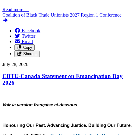
Read more
—
Coalition of Black Trade Unionists 2027 Region 1 Conference
Facebook
Twitter
Email
Copy
Share…
July 28, 2026
CBTU-Canada Statement on Emancipation Day
2026
Voir la version française ci-dessous.
Honouring Our Past. Advancing Justice. Building Our Future.