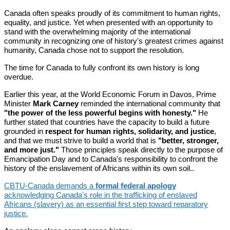
Canada often speaks proudly of its commitment to human rights,
equality, and justice. Yet when presented with an opportunity to
stand with the overwhelming majority of the international
community in recognizing one of history's greatest crimes against
humanity, Canada chose not to support the resolution.
The time for Canada to fully confront its own history is long
overdue.
Earlier this year, at the World Economic Forum in Davos, Prime
Minister
Mark Carney
reminded the international community that
"the power of the less powerful begins with honesty."
He
further stated that countries have the capacity to build a future
grounded in
respect for human rights, solidarity, and justice
,
and that we must strive to build a world that is
"better, stronger,
and more just."
Those principles speak directly to the purpose of
Emancipation Day and to Canada's responsibility to confront the
history of the enslavement of Africans within its own soil..
CBTU-Canada demands a
formal federal apology
acknowledging Canada's role in the trafficking of enslaved
Africans (slavery) as an essential first step toward reparatory
justice.