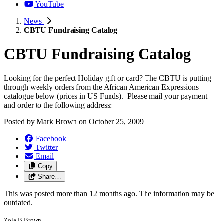
YouTube
News
CBTU Fundraising Catalog
CBTU Fundraising Catalog
Looking for the perfect Holiday gift or card? The CBTU is putting
through weekly orders from the African American Expressions
catalogue below (prices in US Funds). Please mail your payment
and order to the following address:
Posted by
Mark Brown
on
October 25, 2009
Facebook
Twitter
Email
Copy
Share…
This was posted more than 12 months ago. The information may be
outdated.
Zola B Brown