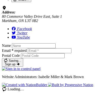
Address:
80 Commerce Valley Drive East, Suite 1
Markham, ON L3T 0B2
Facebook
Twitter
YouTube
Name
Email
*
required
Postal Code
Saving…
Sign up
Website Administrators: Isabelle Miller & Mark Brown
Loading…