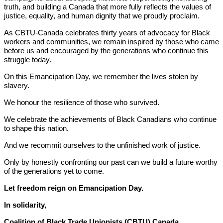
truth, and building a Canada that more fully reflects the values of
justice, equality, and human dignity that we proudly proclaim.
As CBTU-Canada celebrates thirty years of advocacy for Black
workers and communities, we remain inspired by those who came
before us and encouraged by the generations who continue this
struggle today.
On this Emancipation Day, we remember the lives stolen by
slavery.
We honour the resilience of those who survived.
We celebrate the achievements of Black Canadians who continue
to shape this nation.
And we recommit ourselves to the unfinished work of justice.
Only by honestly confronting our past can we build a future worthy
of the generations yet to come.
Let freedom reign on Emancipation Day.
In solidarity,
Coalition of Black Trade Unionists (CBTU) Canada