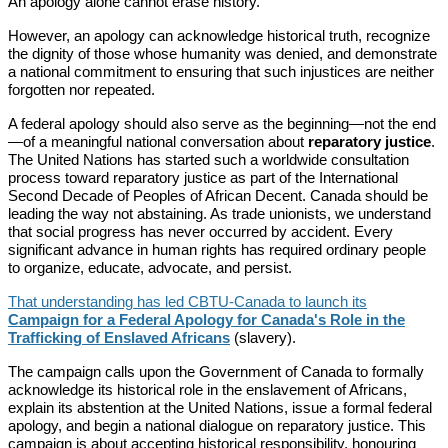
An apology alone cannot erase history.
However, an apology can acknowledge historical truth, recognize
the dignity of those whose humanity was denied, and demonstrate
a national commitment to ensuring that such injustices are neither
forgotten nor repeated.
A federal apology should also serve as the beginning—not the end
—of a meaningful national conversation about
reparatory justice
.
The United Nations has started such a worldwide consultation
process toward reparatory justice as part of the International
Second Decade of Peoples of African Decent. Canada should be
leading the way not abstaining. As trade unionists, we understand
that social progress has never occurred by accident. Every
significant advance in human rights has required ordinary people
to organize, educate, advocate, and persist.
That understanding has led CBTU-Canada to launch its
Campaign for a Federal Apology for Canada's Role in the
Trafficking of Enslaved Africans
(slavery).
The campaign calls upon the Government of Canada to formally
acknowledge its historical role in the enslavement of Africans,
explain its abstention at the United Nations, issue a formal federal
apology, and begin a national dialogue on reparatory justice. This
campaign is about accepting historical responsibility, honouring