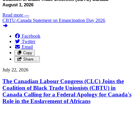
August 1, 2026
Read more
—
CBTU-Canada Statement on Emancipation Day 2026
Facebook
Twitter
Email
Copy
Share…
July 22, 2026
The Canadian Labour Congress (CLC) Joins the
Coalition of Black Trade Unionists (CBTU) in
Canada Calling for a Federal Apology for Canada's
Role in the Enslavement of Africans