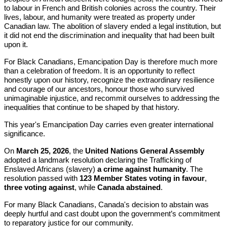
to labour in French and British colonies across the country. Their
lives, labour, and humanity were treated as property under
Canadian law. The abolition of slavery ended a legal institution, but
it did not end the discrimination and inequality that had been built
upon it.
For Black Canadians, Emancipation Day is therefore much more
than a celebration of freedom. It is an opportunity to reflect
honestly upon our history, recognize the extraordinary resilience
and courage of our ancestors, honour those who survived
unimaginable injustice, and recommit ourselves to addressing the
inequalities that continue to be shaped by that history.
This year's Emancipation Day carries even greater international
significance.
On
March 25, 2026
, the
United Nations General Assembly
adopted a landmark resolution declaring the Trafficking of
Enslaved Africans (slavery)
a crime against humanity
. The
resolution passed with
123 Member States voting in favour
,
three voting against
, while
Canada abstained
.
For many Black Canadians, Canada's decision to abstain was
deeply hurtful and cast doubt upon the government’s commitment
to reparatory justice for our community.