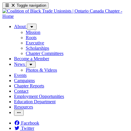
Toggle navigation
About
Mission
Roots
Executive
Scholarships
Chapter Committees
Become a Member
News
Photos & Videos
Events
Campaigns
Chapter Reports
Contact
Employment Opportunities
Education Department
Resources
Facebook
Twitter