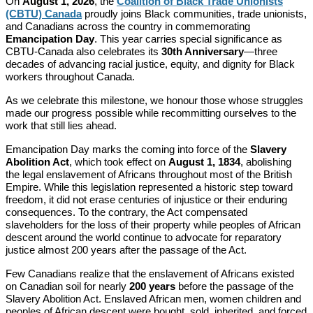
On
August 1, 2026
, the
Coalition of Black Trade Unionists
(CBTU) Canada
proudly joins Black communities, trade unionists,
and Canadians across the country in commemorating
Emancipation Day
. This year carries special significance as
CBTU-Canada also celebrates its
30th Anniversary
—three
decades of advancing racial justice, equity, and dignity for Black
workers throughout Canada.
As we celebrate this milestone, we honour those whose struggles
made our progress possible while recommitting ourselves to the
work that still lies ahead.
Emancipation Day marks the coming into force of the
Slavery
Abolition Act
, which took effect on
August 1, 1834
, abolishing
the legal enslavement of Africans throughout most of the British
Empire. While this legislation represented a historic step toward
freedom, it did not erase centuries of injustice or their enduring
consequences. To the contrary, the Act compensated
slaveholders for the loss of their property while peoples of African
descent around the world continue to advocate for reparatory
justice almost 200 years after the passage of the Act.
Few Canadians realize that the enslavement of Africans existed
on Canadian soil for nearly
200 years
before the passage of the
Slavery Abolition Act. Enslaved African men, women children and
peoples of African descent were bought, sold, inherited, and forced