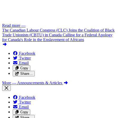
Read more
—
The Canadian Labour Congress (CLC) Joins the Coalition of Black
Trade Unionists (CBTU) in Canada Calling for a Federal Apology
for Canada's Role in the Enslavement of Africans
Facebook
Twitter
Email
Copy
Share…
More
— Announcements & Articles
Facebook
Twitter
Email
Copy
Share…