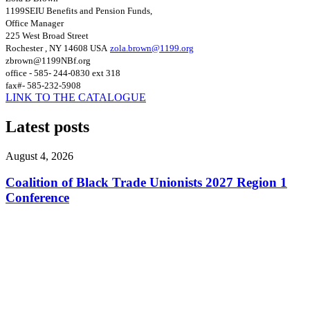
1199SEIU Benefits and Pension Funds,
Office Manager
225 West Broad Street
Rochester , NY 14608
USA
zola.brown@1199.org
zbrown@1199NBf.org
office - 585- 244-0830 ext 318
fax#- 585-232-5908
LINK TO THE CATALOGUE
Latest posts
August 4, 2026
Coalition of Black Trade Unionists 2027 Region 1
Conference