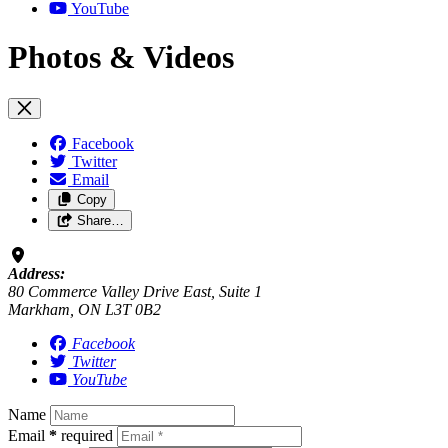
YouTube
Photos & Videos
Facebook
Twitter
Email
Copy
Share…
Address:
80 Commerce Valley Drive East, Suite 1
Markham, ON L3T 0B2
Facebook
Twitter
YouTube
Name
Email
*
required