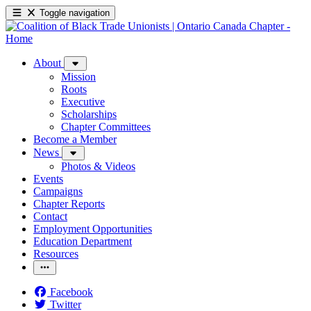
Toggle navigation
About
Mission
Roots
Executive
Scholarships
Chapter Committees
Become a Member
News
Photos & Videos
Events
Campaigns
Chapter Reports
Contact
Employment Opportunities
Education Department
Resources
Facebook
Twitter