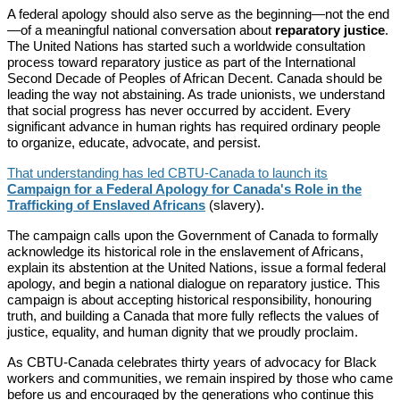
A federal apology should also serve as the beginning—not the end
—of a meaningful national conversation about
reparatory justice
.
The United Nations has started such a worldwide consultation
process toward reparatory justice as part of the International
Second Decade of Peoples of African Decent. Canada should be
leading the way not abstaining. As trade unionists, we understand
that social progress has never occurred by accident. Every
significant advance in human rights has required ordinary people
to organize, educate, advocate, and persist.
That understanding has led CBTU-Canada to launch its
Campaign for a Federal Apology for Canada's Role in the
Trafficking of Enslaved Africans
(slavery).
The campaign calls upon the Government of Canada to formally
acknowledge its historical role in the enslavement of Africans,
explain its abstention at the United Nations, issue a formal federal
apology, and begin a national dialogue on reparatory justice. This
campaign is about accepting historical responsibility, honouring
truth, and building a Canada that more fully reflects the values of
justice, equality, and human dignity that we proudly proclaim.
As CBTU-Canada celebrates thirty years of advocacy for Black
workers and communities, we remain inspired by those who came
before us and encouraged by the generations who continue this