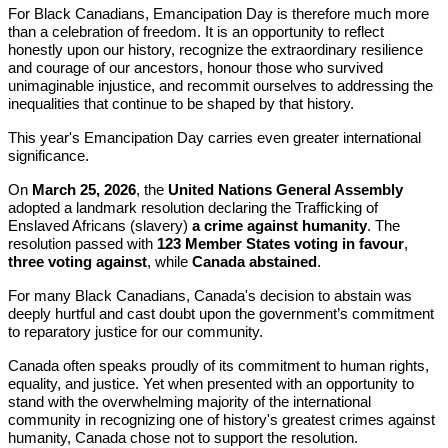
For Black Canadians, Emancipation Day is therefore much more
than a celebration of freedom. It is an opportunity to reflect
honestly upon our history, recognize the extraordinary resilience
and courage of our ancestors, honour those who survived
unimaginable injustice, and recommit ourselves to addressing the
inequalities that continue to be shaped by that history.
This year's Emancipation Day carries even greater international
significance.
On
March 25, 2026
, the
United Nations General Assembly
adopted a landmark resolution declaring the Trafficking of
Enslaved Africans (slavery)
a crime against humanity
. The
resolution passed with
123 Member States voting in favour
,
three voting against
, while
Canada abstained
.
For many Black Canadians, Canada's decision to abstain was
deeply hurtful and cast doubt upon the government’s commitment
to reparatory justice for our community.
Canada often speaks proudly of its commitment to human rights,
equality, and justice. Yet when presented with an opportunity to
stand with the overwhelming majority of the international
community in recognizing one of history's greatest crimes against
humanity, Canada chose not to support the resolution.