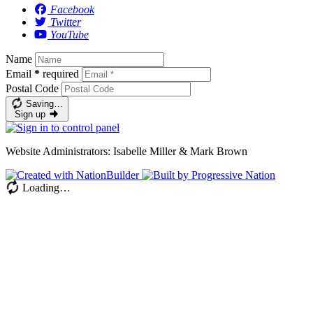
Facebook
Twitter
YouTube
Name
Email
*
required
Postal Code
Saving…
Sign up
Website Administrators: Isabelle Miller & Mark Brown
Loading…