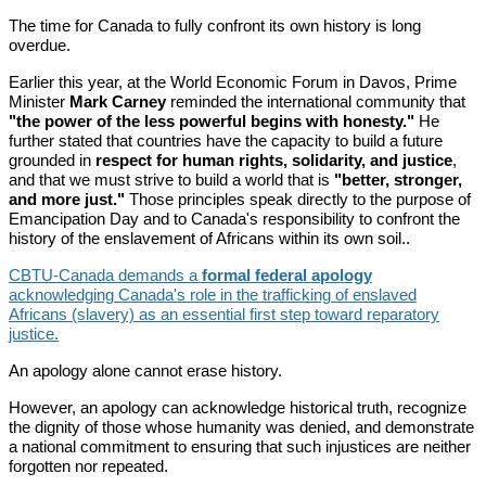
The time for Canada to fully confront its own history is long
overdue.
Earlier this year, at the World Economic Forum in Davos, Prime
Minister
Mark Carney
reminded the international community that
"the power of the less powerful begins with honesty."
He
further stated that countries have the capacity to build a future
grounded in
respect for human rights, solidarity, and justice
,
and that we must strive to build a world that is
"better, stronger,
and more just."
Those principles speak directly to the purpose of
Emancipation Day and to Canada's responsibility to confront the
history of the enslavement of Africans within its own soil..
CBTU-Canada demands a
formal federal apology
acknowledging Canada's role in the trafficking of enslaved
Africans (slavery) as an essential first step toward reparatory
justice.
An apology alone cannot erase history.
However, an apology can acknowledge historical truth, recognize
the dignity of those whose humanity was denied, and demonstrate
a national commitment to ensuring that such injustices are neither
forgotten nor repeated.