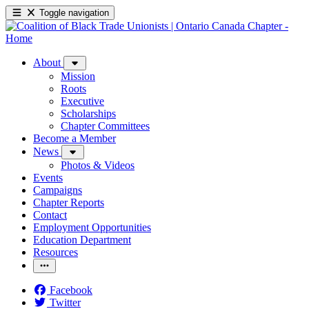
Toggle navigation
About
Mission
Roots
Executive
Scholarships
Chapter Committees
Become a Member
News
Photos & Videos
Events
Campaigns
Chapter Reports
Contact
Employment Opportunities
Education Department
Resources
Facebook
Twitter