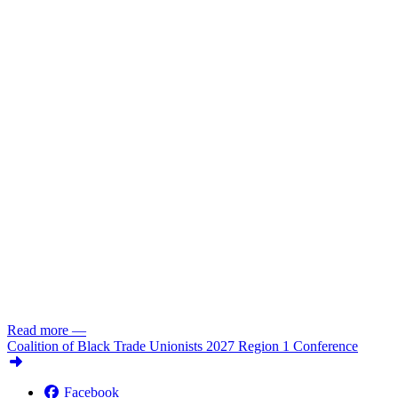
Read more
—
Coalition of Black Trade Unionists 2027 Region 1 Conference
Facebook