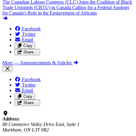
The Canadian Labour Congress (CLC) Joins the Coalition of Black
Trade Unionists (CBTU) in Canada Calling for a Federal Apology
for Canada's Role in the Enslavement of Africans
Facebook
Twitter
Email
Copy
Share…
More
— Announcements & Articles
Facebook
Twitter
Email
Copy
Share…
Address:
80 Commerce Valley Drive East, Suite 1
Markham, ON L3T 0B2