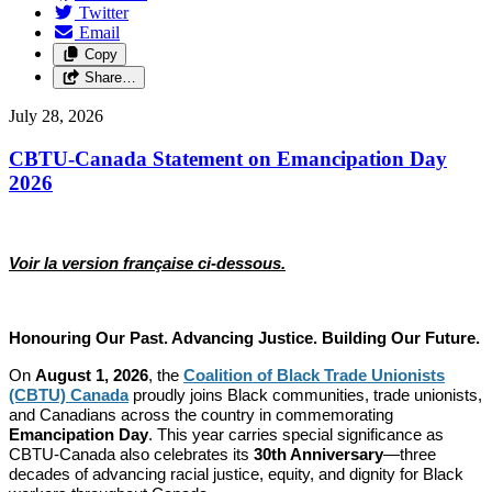
Twitter
Email
Copy
Share…
July 28, 2026
CBTU-Canada Statement on Emancipation Day
2026
Voir la version française ci-dessous.
Honouring Our Past. Advancing Justice. Building Our Future.
On
August 1, 2026
, the
Coalition of Black Trade Unionists
(CBTU) Canada
proudly joins Black communities, trade unionists,
and Canadians across the country in commemorating
Emancipation Day
. This year carries special significance as
CBTU-Canada also celebrates its
30th Anniversary
—three
decades of advancing racial justice, equity, and dignity for Black