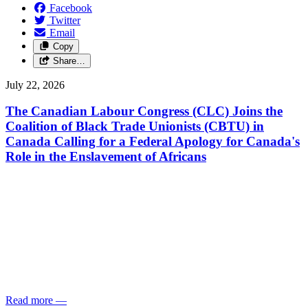
Facebook
Twitter
Email
Copy
Share…
July 22, 2026
The Canadian Labour Congress (CLC) Joins the
Coalition of Black Trade Unionists (CBTU) in
Canada Calling for a Federal Apology for Canada's
Role in the Enslavement of Africans
Read more
—