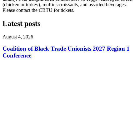
(chicken or turkey), muffins croissants, and assorted beverages.
Please contact the CBTU for tickets.
Latest posts
August 4, 2026
Coalition of Black Trade Unionists 2027 Region 1
Conference