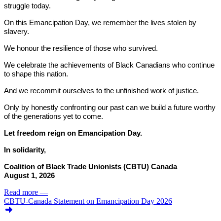
struggle today.
On this Emancipation Day, we remember the lives stolen by
slavery.
We honour the resilience of those who survived.
We celebrate the achievements of Black Canadians who continue
to shape this nation.
And we recommit ourselves to the unfinished work of justice.
Only by honestly confronting our past can we build a future worthy
of the generations yet to come.
Let freedom reign on Emancipation Day.
In solidarity,
Coalition of Black Trade Unionists (CBTU) Canada
August 1, 2026
Read more
—
CBTU-Canada Statement on Emancipation Day 2026