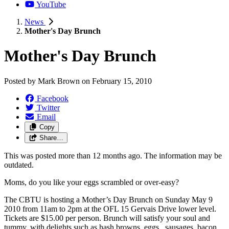
YouTube
News
Mother's Day Brunch
Mother's Day Brunch
Posted by
Mark Brown
on
February 15, 2010
Facebook
Twitter
Email
Copy
Share…
This was posted more than 12 months ago. The information may be
outdated.
Moms, do you like your eggs scrambled or over-easy?
The CBTU is hosting a Mother’s Day Brunch on Sunday May 9
2010 from 11am to 2pm at the OFL 15 Gervais Drive lower level.
Tickets are $15.00 per person. Brunch will satisfy your soul and
tummy, with delights such as hash browns ,eggs , sausages, bacon