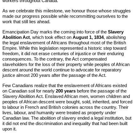
workers throughout Canada.
As we celebrate this milestone, we honour those whose struggles
made our progress possible while recommitting ourselves to the
work that still lies ahead.
Emancipation Day marks the coming into force of the
Slavery
Abolition Act
, which took effect on
August 1, 1834
, abolishing
the legal enslavement of Africans throughout most of the British
Empire. While this legislation represented a historic step toward
freedom, it did not erase centuries of injustice or their enduring
consequences. To the contrary, the Act compensated
slaveholders for the loss of their property while peoples of African
descent around the world continue to advocate for reparatory
justice almost 200 years after the passage of the Act.
Few Canadians realize that the enslavement of Africans existed
on Canadian soil for nearly
200 years
before the passage of the
Slavery Abolition Act. Enslaved African men, women children and
peoples of African descent were bought, sold, inherited, and forced
to labour in French and British colonies across the country. Their
lives, labour, and humanity were treated as property under
Canadian law. The abolition of slavery ended a legal institution, but
it did not end the discrimination and inequality that had been built
upon it.