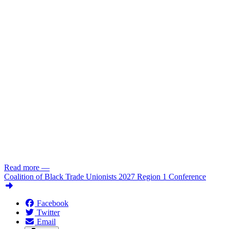
Read more
—
Coalition of Black Trade Unionists 2027 Region 1 Conference
Facebook
Twitter
Email