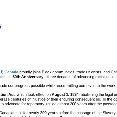
6
TU) Canada
proudly joins Black communities, trade unionists, and C
ates its
30th Anniversary
—three decades of advancing racial justice,
e our progress possible while recommitting ourselves to the work tha
ition Act
, which took effect on
August 1, 1834
, abolishing the legal
ot erase centuries of injustice or their enduring consequences. To the c
to advocate for reparatory justice almost 200 years after the passage
Canadian soil for nearly
200 years
before the passage of the Slavery 