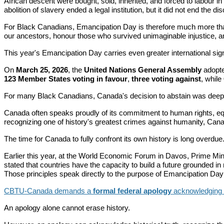
African descent were bought, sold, inherited, and forced to labour i
abolition of slavery ended a legal institution, but it did not end the di
For Black Canadians, Emancipation Day is therefore much more than a
our ancestors, honour those who survived unimaginable injustice, an
This year's Emancipation Day carries even greater international sign
On
March 25, 2026
, the
United Nations General Assembly
adopte
123 Member States voting in favour
,
three voting against
, while
For many Black Canadians, Canada's decision to abstain was deeply
Canada often speaks proudly of its commitment to human rights, equa
recognizing one of history's greatest crimes against humanity, Cana
The time for Canada to fully confront its own history is long overdue
Earlier this year, at the World Economic Forum in Davos, Prime Min
stated that countries have the capacity to build a future grounded in
Those principles speak directly to the purpose of Emancipation Day an
CBTU-Canada demands a
formal federal apology
acknowledging Ca
An apology alone cannot erase history.