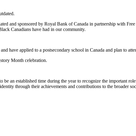
utdated.
ted and sponsored by Royal Bank of Canada in partnership with Free 
t Black Canadians have had in our community.
 and have applied to a postsecondary school in Canada and plan to atte
story Month celebration.
 be an established time during the year to recognize the important rol
dentity through their achievements and contributions to the broader soc