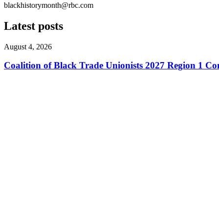
blackhistorymonth@rbc.com
Latest posts
August 4, 2026
Coalition of Black Trade Unionists 2027 Region 1 Co