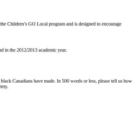
the Children’s GO Local program and is designed to encourage
nd in the 2012/2013 academic year.
e black Canadians have made. In 500 words or less, please tell us how
iety.