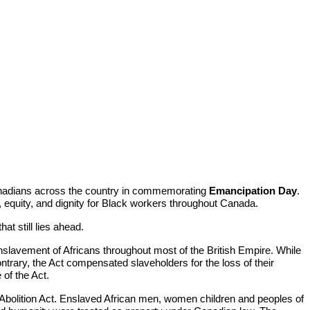
anadians across the country in commemorating
Emancipation Day
.
 equity, and dignity for Black workers throughout Canada.
t still lies ahead.
 enslavement of Africans throughout most of the British Empire. While
ontrary, the Act compensated slaveholders for the loss of their
 of the Act.
Abolition Act. Enslaved African men, women children and peoples of