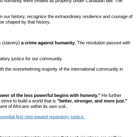
, and humanity were treated as property under Canadian law. The
 our history, recognize the extraordinary resilience and courage of
be shaped by that history.
s (slavery)
a crime against humanity
. The resolution passed with
tory justice for our community.
th the overwhelming majority of the international community in
ower of the less powerful begins with honesty."
He further
strive to build a world that is
"better, stronger, and more just."
t of Africans within its own soil..
ential first step toward reparatory justice.