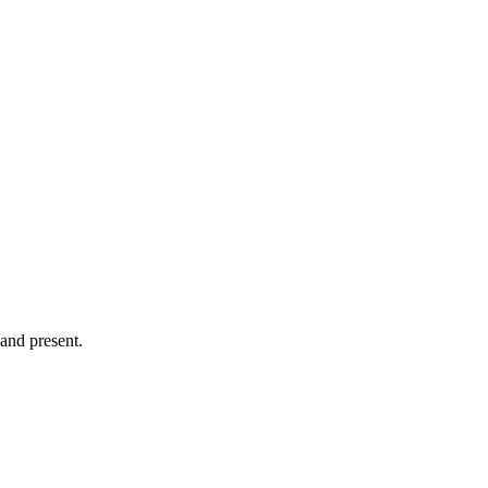
 and present.