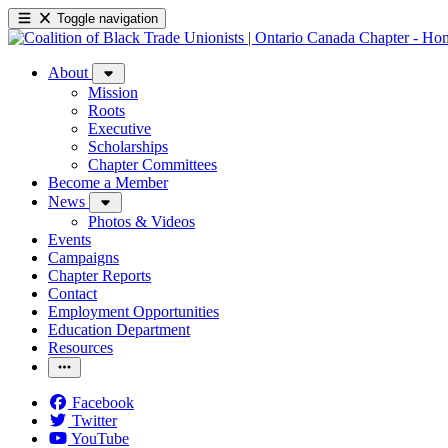
Toggle navigation
About
Mission
Roots
Executive
Scholarships
Chapter Committees
Become a Member
News
Photos & Videos
Events
Campaigns
Chapter Reports
Contact
Employment Opportunities
Education Department
Resources
Facebook
Twitter
YouTube