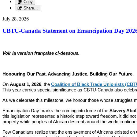
Copy
Share…
July 28, 2026
CBTU-Canada Statement on Emancipation Day 202
Voir la version française ci-dessous.
Honouring Our Past. Advancing Justice. Building Our Future.
On
August 1, 2026
, the
Coalition of Black Trade Unionists (CB
This year carries special significance as CBTU-Canada also celebr
As we celebrate this milestone, we honour those whose struggles mad
Emancipation Day marks the coming into force of the
Slavery Abol
this legislation represented a historic step toward freedom, it did n
property while peoples of African descent around the world continue 
Few Canadians realize that the enslavement of Africans existed on 