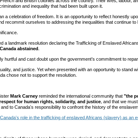
n French and British colonies across the country. Their lives, labour
scrimination and inequality that had been built upon it.
 celebration of freedom. It is an opportunity to reflect honestly upon
d recommit ourselves to addressing the inequalities that continue to 
ificance.
d a landmark resolution declaring the Trafficking of Enslaved African
Canada abstained
.
 hurtful and cast doubt upon the government’s commitment to repara
lity, and justice. Yet when presented with an opportunity to stand wi
da chose not to support the resolution.
.
ister
Mark Carney
reminded the international community that
"the p
respect for human rights, solidarity, and justice
, and that we must 
d to Canada's responsibility to confront the history of the enslavemen
nada's role in the trafficking of enslaved Africans (slavery) as an ess