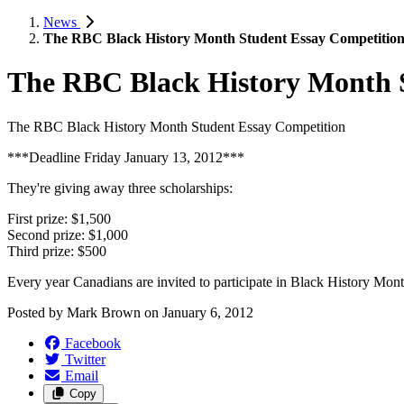
News
The RBC Black History Month Student Essay Competitio
The RBC Black History Month 
The RBC Black History Month Student Essay Competition
***Deadline Friday January 13, 2012***
They're giving away three scholarships:
First prize: $1,500
Second prize: $1,000
Third prize: $500
Every year Canadians are invited to participate in Black History Month
Posted by
Mark Brown
on
January 6, 2012
Facebook
Twitter
Email
Copy