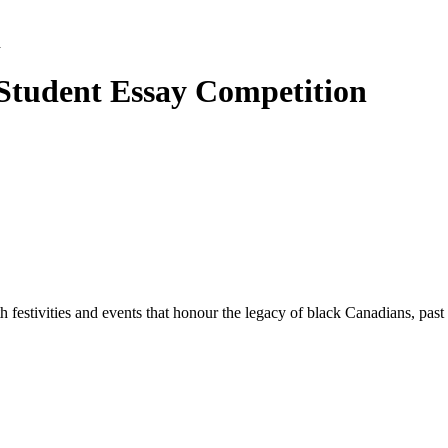
n
Student Essay Competition
 festivities and events that honour the legacy of black Canadians, past