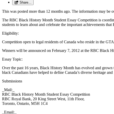
Share…
This was posted more than 12 months ago. The information may be o
The RBC Black History Month Student Essay Competition is coordina
students to learn about and celebrate the important achievements tha
Eligibility:
Competition open to legal residents of Canada who reside in the GTA
Winners will be announced on February 7, 2012 at the RBC Black Hi
Essay Topic:
Over the past 16 years, Black History Month has evolved and grown to
black Canadians have helped to define Canada’s diverse heritage and i
Submissions
_Mail:_
RBC Black History Month Student Essay Competition
RBC Royal Bank, 20 King Street West, 11th Floor,
Toronto, Ontario, M5H 1C4
_Email:_