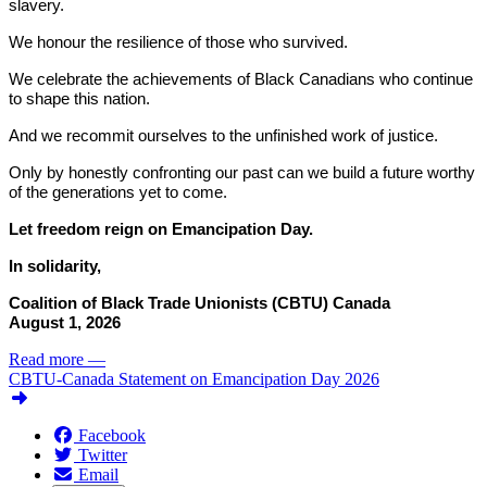
slavery.
We honour the resilience of those who survived.
We celebrate the achievements of Black Canadians who continue
to shape this nation.
And we recommit ourselves to the unfinished work of justice.
Only by honestly confronting our past can we build a future worthy
of the generations yet to come.
Let freedom reign on Emancipation Day.
In solidarity,
Coalition of Black Trade Unionists (CBTU) Canada
August 1, 2026
Read more
—
CBTU-Canada Statement on Emancipation Day 2026
Facebook
Twitter
Email