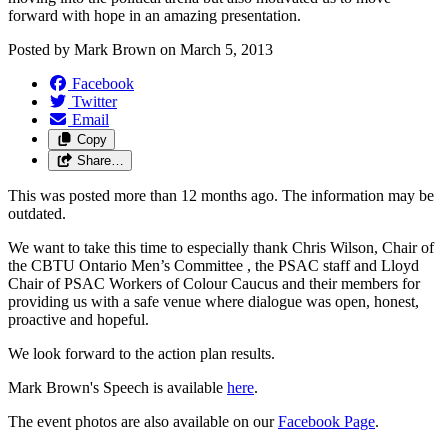
forward with hope in an amazing presentation.
Posted by
Mark Brown
on
March 5, 2013
Facebook
Twitter
Email
Copy
Share…
This was posted more than 12 months ago. The information may be
outdated.
We want to take this time to especially thank Chris Wilson, Chair of
the CBTU Ontario Men’s Committee , the PSAC staff and Lloyd
Chair of PSAC Workers of Colour Caucus and their members for
providing us with a safe venue where dialogue was open, honest,
proactive and hopeful.
We look forward to the action plan results.
Mark Brown's Speech is available
here
.
The event photos are also available on our
Facebook Page
.