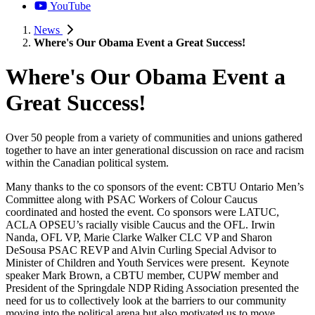
YouTube
News
Where's Our Obama Event a Great Success!
Where's Our Obama Event a
Great Success!
Over 50 people from a variety of communities and unions gathered
together to have an inter generational discussion on race and racism
within the Canadian political system.
Many thanks to the co sponsors of the event: CBTU Ontario Men’s
Committee along with PSAC Workers of Colour Caucus
coordinated and hosted the event. Co sponsors were LATUC,
ACLA OPSEU’s racially visible Caucus and the OFL. Irwin
Nanda, OFL VP, Marie Clarke Walker CLC VP and Sharon
DeSousa PSAC REVP and Alvin Curling Special Advisor to
Minister of Children and Youth Services were present. Keynote
speaker Mark Brown, a CBTU member, CUPW member and
President of the Springdale NDP Riding Association presented the
need for us to collectively look at the barriers to our community
moving into the political arena but also motivated us to move