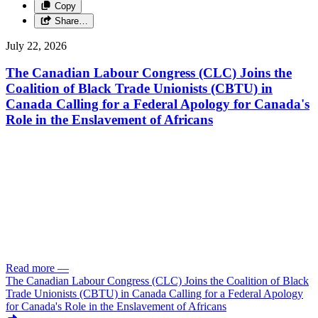
Copy
Share…
July 22, 2026
The Canadian Labour Congress (CLC) Joins the
Coalition of Black Trade Unionists (CBTU) in
Canada Calling for a Federal Apology for Canada's
Role in the Enslavement of Africans
Read more
—
The Canadian Labour Congress (CLC) Joins the Coalition of Black
Trade Unionists (CBTU) in Canada Calling for a Federal Apology
for Canada's Role in the Enslavement of Africans