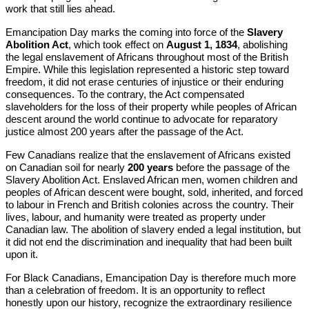
work that still lies ahead.
Emancipation Day marks the coming into force of the
Slavery
Abolition Act
, which took effect on
August 1, 1834
, abolishing
the legal enslavement of Africans throughout most of the British
Empire. While this legislation represented a historic step toward
freedom, it did not erase centuries of injustice or their enduring
consequences. To the contrary, the Act compensated
slaveholders for the loss of their property while peoples of African
descent around the world continue to advocate for reparatory
justice almost 200 years after the passage of the Act.
Few Canadians realize that the enslavement of Africans existed
on Canadian soil for nearly
200 years
before the passage of the
Slavery Abolition Act. Enslaved African men, women children and
peoples of African descent were bought, sold, inherited, and forced
to labour in French and British colonies across the country. Their
lives, labour, and humanity were treated as property under
Canadian law. The abolition of slavery ended a legal institution, but
it did not end the discrimination and inequality that had been built
upon it.
For Black Canadians, Emancipation Day is therefore much more
than a celebration of freedom. It is an opportunity to reflect
honestly upon our history, recognize the extraordinary resilience