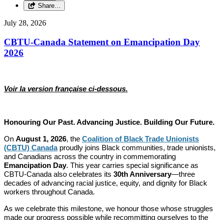
Share…
July 28, 2026
CBTU-Canada Statement on Emancipation Day
2026
Voir la version française ci-dessous.
Honouring Our Past. Advancing Justice. Building Our Future.
On
August 1, 2026
, the
Coalition of Black Trade Unionists
(CBTU) Canada
proudly joins Black communities, trade unionists,
and Canadians across the country in commemorating
Emancipation Day
. This year carries special significance as
CBTU-Canada also celebrates its
30th Anniversary
—three
decades of advancing racial justice, equity, and dignity for Black
workers throughout Canada.
As we celebrate this milestone, we honour those whose struggles
made our progress possible while recommitting ourselves to the