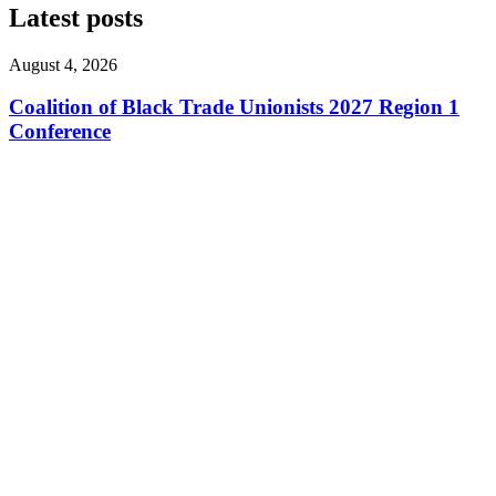
Latest posts
August 4, 2026
Coalition of Black Trade Unionists 2027 Region 1
Conference