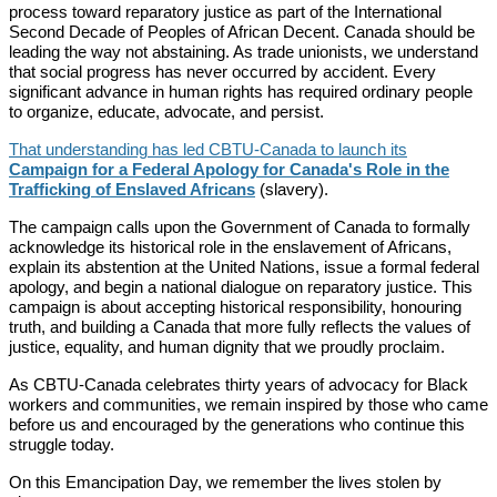
process toward reparatory justice as part of the International
Second Decade of Peoples of African Decent. Canada should be
leading the way not abstaining. As trade unionists, we understand
that social progress has never occurred by accident. Every
significant advance in human rights has required ordinary people
to organize, educate, advocate, and persist.
That understanding has led CBTU-Canada to launch its
Campaign for a Federal Apology for Canada's Role in the
Trafficking of Enslaved Africans
(slavery).
The campaign calls upon the Government of Canada to formally
acknowledge its historical role in the enslavement of Africans,
explain its abstention at the United Nations, issue a formal federal
apology, and begin a national dialogue on reparatory justice. This
campaign is about accepting historical responsibility, honouring
truth, and building a Canada that more fully reflects the values of
justice, equality, and human dignity that we proudly proclaim.
As CBTU-Canada celebrates thirty years of advocacy for Black
workers and communities, we remain inspired by those who came
before us and encouraged by the generations who continue this
struggle today.
On this Emancipation Day, we remember the lives stolen by