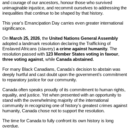
and courage of our ancestors, honour those who survived
unimaginable injustice, and recommit ourselves to addressing the
inequalities that continue to be shaped by that history.
This year's Emancipation Day carries even greater international
significance.
On
March 25, 2026
, the
United Nations General Assembly
adopted a landmark resolution declaring the Trafficking of
Enslaved Africans (slavery)
a crime against humanity
. The
resolution passed with
123 Member States voting in favour
,
three voting against
, while
Canada abstained
.
For many Black Canadians, Canada's decision to abstain was
deeply hurtful and cast doubt upon the government’s commitment
to reparatory justice for our community.
Canada often speaks proudly of its commitment to human rights,
equality, and justice. Yet when presented with an opportunity to
stand with the overwhelming majority of the international
community in recognizing one of history's greatest crimes against
humanity, Canada chose not to support the resolution.
The time for Canada to fully confront its own history is long
overdue.