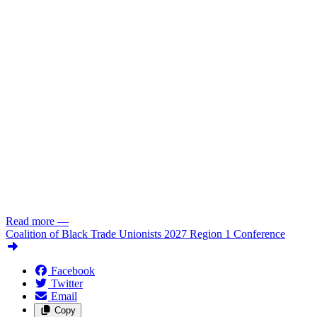
Read more
—
Coalition of Black Trade Unionists 2027 Region 1 Conference
Facebook
Twitter
Email
Copy