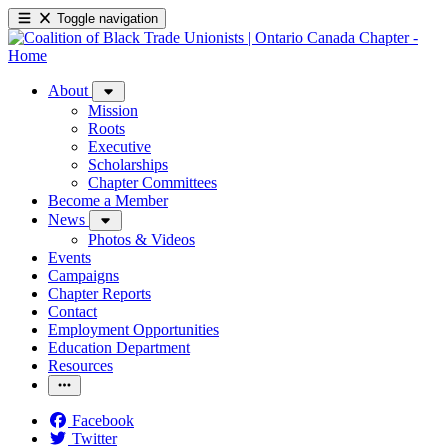
Toggle navigation
About
Mission
Roots
Executive
Scholarships
Chapter Committees
Become a Member
News
Photos & Videos
Events
Campaigns
Chapter Reports
Contact
Employment Opportunities
Education Department
Resources
Facebook
Twitter