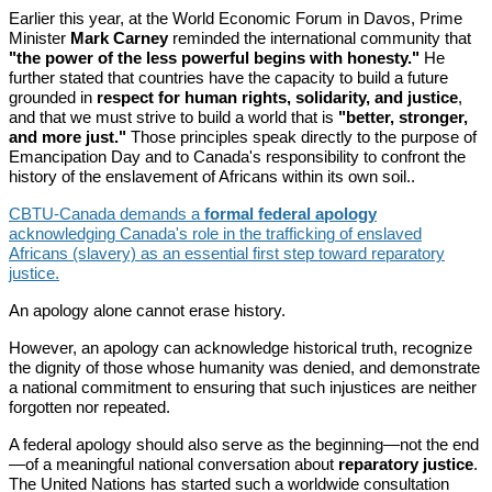
Earlier this year, at the World Economic Forum in Davos, Prime
Minister
Mark Carney
reminded the international community that
"the power of the less powerful begins with honesty."
He
further stated that countries have the capacity to build a future
grounded in
respect for human rights, solidarity, and justice
,
and that we must strive to build a world that is
"better, stronger,
and more just."
Those principles speak directly to the purpose of
Emancipation Day and to Canada's responsibility to confront the
history of the enslavement of Africans within its own soil..
CBTU-Canada demands a
formal federal apology
acknowledging Canada's role in the trafficking of enslaved
Africans (slavery) as an essential first step toward reparatory
justice.
An apology alone cannot erase history.
However, an apology can acknowledge historical truth, recognize
the dignity of those whose humanity was denied, and demonstrate
a national commitment to ensuring that such injustices are neither
forgotten nor repeated.
A federal apology should also serve as the beginning—not the end
—of a meaningful national conversation about
reparatory justice
.
The United Nations has started such a worldwide consultation