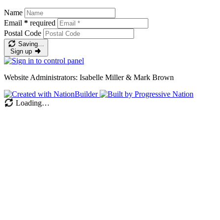
Name
Email
*
required
Postal Code
Saving…
Sign up
Website Administrators: Isabelle Miller & Mark Brown
Loading…