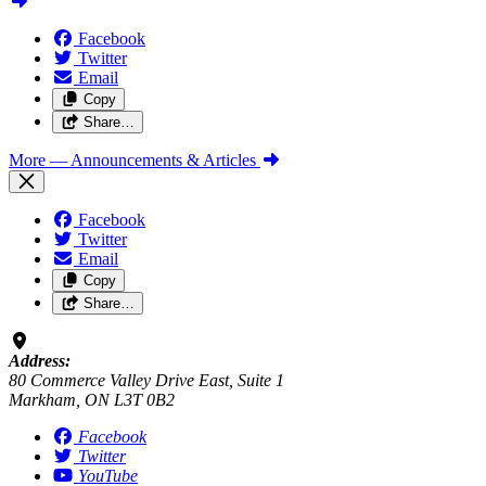
Facebook
Twitter
Email
Copy
Share…
More
— Announcements & Articles
Facebook
Twitter
Email
Copy
Share…
Address:
80 Commerce Valley Drive East, Suite 1
Markham, ON L3T 0B2
Facebook
Twitter
YouTube