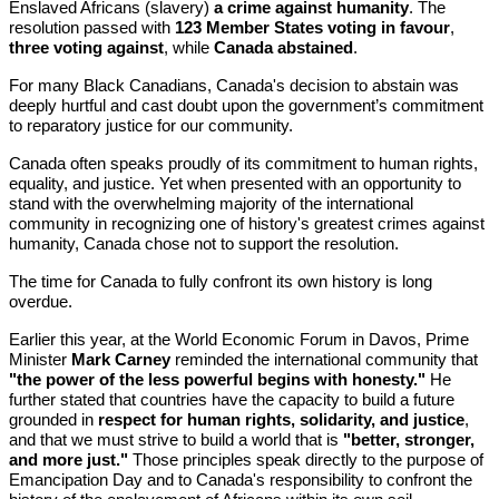
Enslaved Africans (slavery)
a crime against humanity
. The
resolution passed with
123 Member States voting in favour
,
three voting against
, while
Canada abstained
.
For many Black Canadians, Canada's decision to abstain was
deeply hurtful and cast doubt upon the government’s commitment
to reparatory justice for our community.
Canada often speaks proudly of its commitment to human rights,
equality, and justice. Yet when presented with an opportunity to
stand with the overwhelming majority of the international
community in recognizing one of history's greatest crimes against
humanity, Canada chose not to support the resolution.
The time for Canada to fully confront its own history is long
overdue.
Earlier this year, at the World Economic Forum in Davos, Prime
Minister
Mark Carney
reminded the international community that
"the power of the less powerful begins with honesty."
He
further stated that countries have the capacity to build a future
grounded in
respect for human rights, solidarity, and justice
,
and that we must strive to build a world that is
"better, stronger,
and more just."
Those principles speak directly to the purpose of
Emancipation Day and to Canada's responsibility to confront the