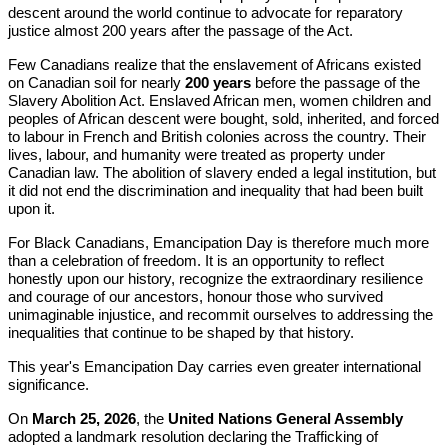
descent around the world continue to advocate for reparatory
justice almost 200 years after the passage of the Act.
Few Canadians realize that the enslavement of Africans existed
on Canadian soil for nearly
200 years
before the passage of the
Slavery Abolition Act. Enslaved African men, women children and
peoples of African descent were bought, sold, inherited, and forced
to labour in French and British colonies across the country. Their
lives, labour, and humanity were treated as property under
Canadian law. The abolition of slavery ended a legal institution, but
it did not end the discrimination and inequality that had been built
upon it.
For Black Canadians, Emancipation Day is therefore much more
than a celebration of freedom. It is an opportunity to reflect
honestly upon our history, recognize the extraordinary resilience
and courage of our ancestors, honour those who survived
unimaginable injustice, and recommit ourselves to addressing the
inequalities that continue to be shaped by that history.
This year's Emancipation Day carries even greater international
significance.
On
March 25, 2026
, the
United Nations General Assembly
adopted a landmark resolution declaring the Trafficking of