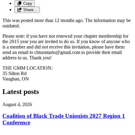
Copy
Share…
This was posted more than 12 months ago. The information may be
outdated.
Please note: if you have not renewed your chapter membership for
the 2015 year you are invited to do so. If you know of anyone who
is a member and did not receive this invitation, please have them
send an email to
cbtuontario@gmail.com
to provide their email
address to us. Thank you!
THE GMM LOCATION:
35 Silton Rd
Vaughan, ON
Latest posts
August 4, 2026
Coalition of Black Trade Unionists 2027 Region 1
Conference