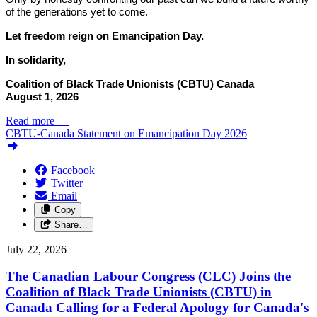
of the generations yet to come.
Let freedom reign on Emancipation Day.
In solidarity,
Coalition of Black Trade Unionists (CBTU) Canada
August 1, 2026
Read more
—
CBTU-Canada Statement on Emancipation Day 2026
Facebook
Twitter
Email
Copy
Share…
July 22, 2026
The Canadian Labour Congress (CLC) Joins the
Coalition of Black Trade Unionists (CBTU) in
Canada Calling for a Federal Apology for Canada's