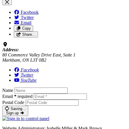
Facebook
Twitter
Email
Copy
Share…
Address:
80 Commerce Valley Drive East, Suite 1
Markham, ON L3T 0B2
Facebook
Twitter
YouTube
Name
Email
*
required
Postal Code
Saving…
Sign up
Website Administrators: Isabelle Miller & Mark Brown