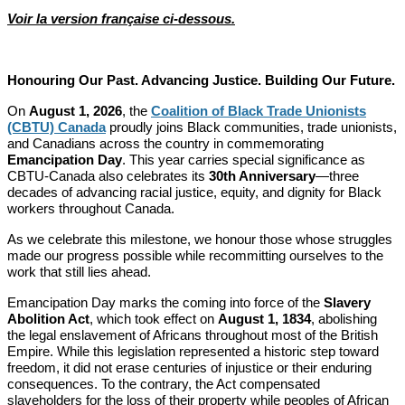
Voir la version française ci-dessous.
Honouring Our Past. Advancing Justice. Building Our Future.
On
August 1, 2026
, the
Coalition of Black Trade Unionists
(CBTU) Canada
proudly joins Black communities, trade unionists,
and Canadians across the country in commemorating
Emancipation Day
. This year carries special significance as
CBTU-Canada also celebrates its
30th Anniversary
—three
decades of advancing racial justice, equity, and dignity for Black
workers throughout Canada.
As we celebrate this milestone, we honour those whose struggles
made our progress possible while recommitting ourselves to the
work that still lies ahead.
Emancipation Day marks the coming into force of the
Slavery
Abolition Act
, which took effect on
August 1, 1834
, abolishing
the legal enslavement of Africans throughout most of the British
Empire. While this legislation represented a historic step toward
freedom, it did not erase centuries of injustice or their enduring
consequences. To the contrary, the Act compensated
slaveholders for the loss of their property while peoples of African