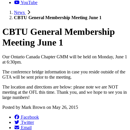
YouTube
News
CBTU General Membership Meeting June 1
CBTU General Membership
Meeting June 1
Our Ontario Canada Chapter GMM will be held on Monday, June 1
at 6:30pm.
The conference bridge information in case you reside outside of the
GTA will be sent prior to the meeting.
The location and directions are below: please note we are NOT
meeting at the OFL this time. Thank you, and we hope to see you in
large numbers!
Posted by
Mark Brown
on
May 26, 2015
Facebook
Twitter
Email