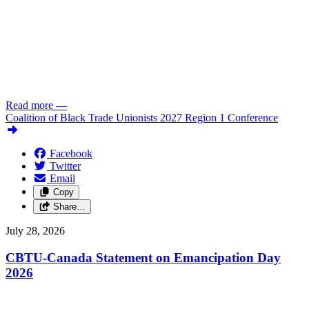
Read more
—
Coalition of Black Trade Unionists 2027 Region 1 Conference
Facebook
Twitter
Email
Copy
Share…
July 28, 2026
CBTU-Canada Statement on Emancipation Day
2026