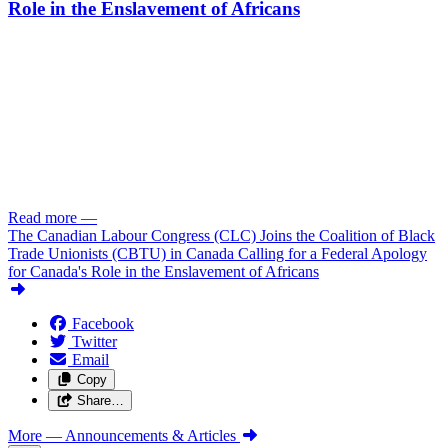
Role in the Enslavement of Africans
Read more
—
The Canadian Labour Congress (CLC) Joins the Coalition of Black
Trade Unionists (CBTU) in Canada Calling for a Federal Apology
for Canada's Role in the Enslavement of Africans
Facebook
Twitter
Email
Copy
Share…
More
— Announcements & Articles