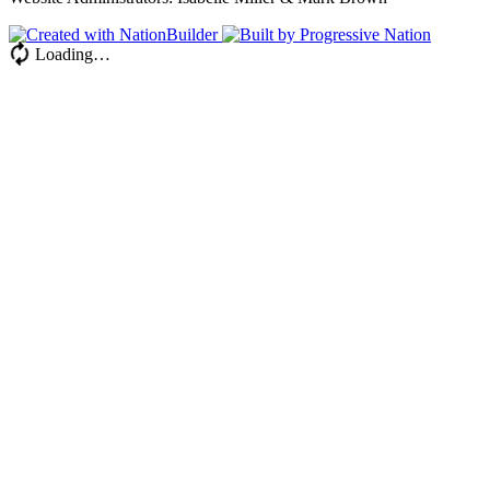
Loading…