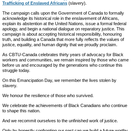
Trafficking of Enslaved Africans
(slavery).
The campaign calls upon the Government of Canada to formally
acknowledge its historical role in the enslavement of Africans,
explain its abstention at the United Nations, issue a formal federal
apology, and begin a national dialogue on reparatory justice. This
campaign is about accepting historical responsibility, honouring
truth, and building a Canada that more fully reflects the values of
justice, equality, and human dignity that we proudly proclaim.
As CBTU-Canada celebrates thirty years of advocacy for Black
workers and communities, we remain inspired by those who came
before us and encouraged by the generations who continue this
struggle today.
On this Emancipation Day, we remember the lives stolen by
slavery.
We honour the resilience of those who survived.
We celebrate the achievements of Black Canadians who continue
to shape this nation.
And we recommit ourselves to the unfinished work of justice.
Only by honestly confronting our past can we build a future worthy