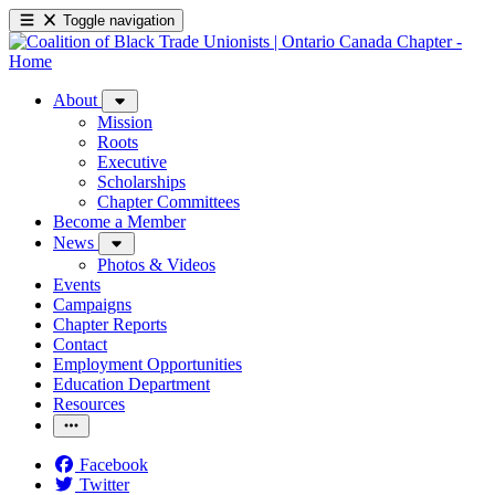
Toggle navigation
About
Mission
Roots
Executive
Scholarships
Chapter Committees
Become a Member
News
Photos & Videos
Events
Campaigns
Chapter Reports
Contact
Employment Opportunities
Education Department
Resources
Facebook
Twitter