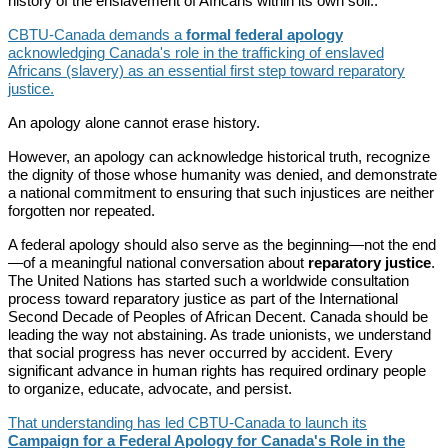
history of the enslavement of Africans within its own soil..
CBTU-Canada demands a
formal federal apology
acknowledging Canada's role in the trafficking of enslaved
Africans (slavery) as an essential first step toward reparatory
justice.
An apology alone cannot erase history.
However, an apology can acknowledge historical truth, recognize
the dignity of those whose humanity was denied, and demonstrate
a national commitment to ensuring that such injustices are neither
forgotten nor repeated.
A federal apology should also serve as the beginning—not the end
—of a meaningful national conversation about
reparatory justice
.
The United Nations has started such a worldwide consultation
process toward reparatory justice as part of the International
Second Decade of Peoples of African Decent. Canada should be
leading the way not abstaining. As trade unionists, we understand
that social progress has never occurred by accident. Every
significant advance in human rights has required ordinary people
to organize, educate, advocate, and persist.
That understanding has led CBTU-Canada to launch its
Campaign for a Federal Apology for Canada's Role in the