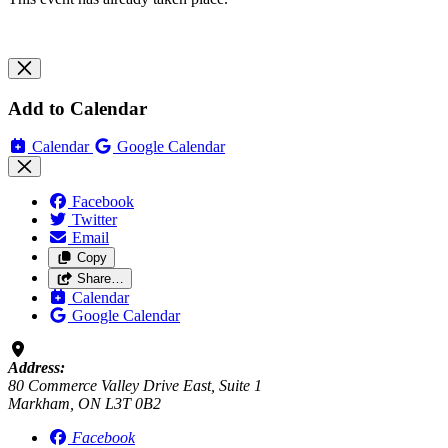
Add to Calendar
Calendar
Google Calendar
Facebook
Twitter
Email
Copy
Share…
Calendar
Google Calendar
Address:
80 Commerce Valley Drive East, Suite 1
Markham, ON L3T 0B2
Facebook