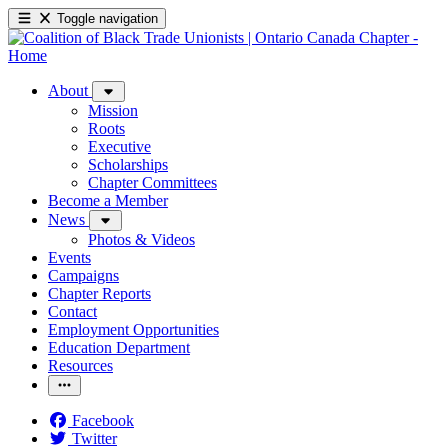
Toggle navigation
About
Mission
Roots
Executive
Scholarships
Chapter Committees
Become a Member
News
Photos & Videos
Events
Campaigns
Chapter Reports
Contact
Employment Opportunities
Education Department
Resources
Facebook
Twitter