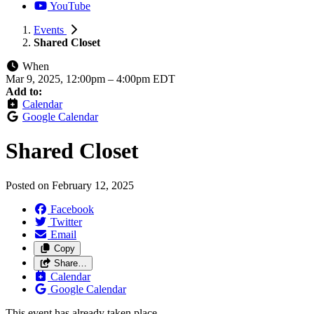
YouTube
Events
Shared Closet
When
Mar 9, 2025, 12:00pm
–
4:00pm EDT
Add to:
Calendar
Google Calendar
Shared Closet
Posted on
February 12, 2025
Facebook
Twitter
Email
Copy
Share…
Calendar
Google Calendar
This event has already taken place.