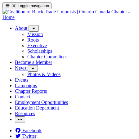
Toggle navigation
About
Mission
Roots
Executive
Scholarships
Chapter Committees
Become a Member
News
Photos & Videos
Events
Campaigns
Chapter Reports
Contact
Employment Opportunities
Education Department
Resources
Facebook
Twitter