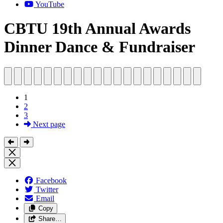
YouTube
CBTU 19th Annual Awards
Dinner Dance & Fundraiser
1
2
3
Next page
Facebook
Twitter
Email
Copy
Share…