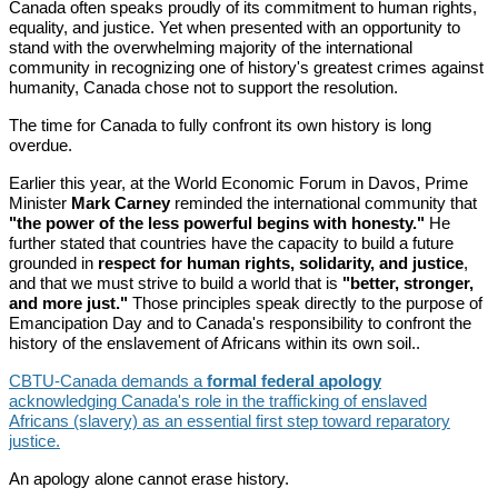
Canada often speaks proudly of its commitment to human rights,
equality, and justice. Yet when presented with an opportunity to
stand with the overwhelming majority of the international
community in recognizing one of history's greatest crimes against
humanity, Canada chose not to support the resolution.
The time for Canada to fully confront its own history is long
overdue.
Earlier this year, at the World Economic Forum in Davos, Prime
Minister
Mark Carney
reminded the international community that
"the power of the less powerful begins with honesty."
He
further stated that countries have the capacity to build a future
grounded in
respect for human rights, solidarity, and justice
,
and that we must strive to build a world that is
"better, stronger,
and more just."
Those principles speak directly to the purpose of
Emancipation Day and to Canada's responsibility to confront the
history of the enslavement of Africans within its own soil..
CBTU-Canada demands a
formal federal apology
acknowledging Canada's role in the trafficking of enslaved
Africans (slavery) as an essential first step toward reparatory
justice.
An apology alone cannot erase history.