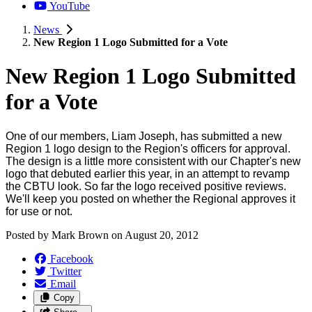
YouTube
News
New Region 1 Logo Submitted for a Vote
New Region 1 Logo Submitted
for a Vote
One of our members, Liam Joseph, has submitted a new
Region 1 logo design to the Region's officers for approval.
The design is a little more consistent with our Chapter's new
logo that debuted earlier this year, in an attempt to revamp
the CBTU look. So far the logo received positive reviews.
We'll keep you posted on whether the Regional approves it
for use or not.
Posted by
Mark Brown
on
August 20, 2012
Facebook
Twitter
Email
Copy