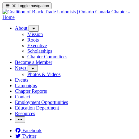
Toggle navigation
About
Mission
Roots
Executive
Scholarships
Chapter Committees
Become a Member
News
Photos & Videos
Events
Campaigns
Chapter Reports
Contact
Employment Opportunities
Education Department
Resources
Facebook
Twitter