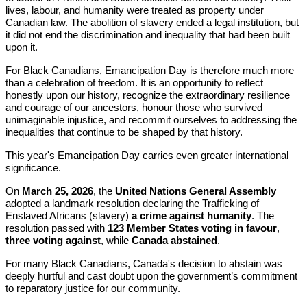
lives, labour, and humanity were treated as property under
Canadian law. The abolition of slavery ended a legal institution, but
it did not end the discrimination and inequality that had been built
upon it.
For Black Canadians, Emancipation Day is therefore much more
than a celebration of freedom. It is an opportunity to reflect
honestly upon our history, recognize the extraordinary resilience
and courage of our ancestors, honour those who survived
unimaginable injustice, and recommit ourselves to addressing the
inequalities that continue to be shaped by that history.
This year's Emancipation Day carries even greater international
significance.
On
March 25, 2026
, the
United Nations General Assembly
adopted a landmark resolution declaring the Trafficking of
Enslaved Africans (slavery)
a crime against humanity
. The
resolution passed with
123 Member States voting in favour
,
three voting against
, while
Canada abstained
.
For many Black Canadians, Canada's decision to abstain was
deeply hurtful and cast doubt upon the government’s commitment
to reparatory justice for our community.