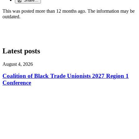
Share…
This was posted more than 12 months ago. The information may be
outdated.
Latest posts
August 4, 2026
Coalition of Black Trade Unionists 2027 Region 1
Conference