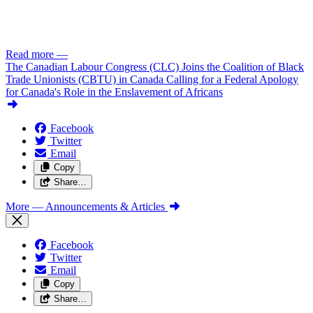
Read more
—
The Canadian Labour Congress (CLC) Joins the Coalition of Black
Trade Unionists (CBTU) in Canada Calling for a Federal Apology
for Canada's Role in the Enslavement of Africans
Facebook
Twitter
Email
Copy
Share…
More
— Announcements & Articles
Facebook
Twitter
Email
Copy
Share…