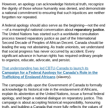
However, an apology can acknowledge historical truth, recognize
the dignity of those whose humanity was denied, and demonstrate
a national commitment to ensuring that such injustices are neither
forgotten nor repeated.
A federal apology should also serve as the beginning—not the end
—of a meaningful national conversation about
reparatory justice
.
The United Nations has started such a worldwide consultation
process toward reparatory justice as part of the International
Second Decade of Peoples of African Decent. Canada should be
leading the way not abstaining. As trade unionists, we understand
that social progress has never occurred by accident. Every
significant advance in human rights has required ordinary people
to organize, educate, advocate, and persist.
That understanding has led CBTU-Canada to launch its
Campaign for a Federal Apology for Canada's Role in the
Trafficking of Enslaved Africans
(slavery).
The campaign calls upon the Government of Canada to formally
acknowledge its historical role in the enslavement of Africans,
explain its abstention at the United Nations, issue a formal federal
apology, and begin a national dialogue on reparatory justice. This
campaign is about accepting historical responsibility, honouring
truth, and building a Canada that more fully reflects the values of