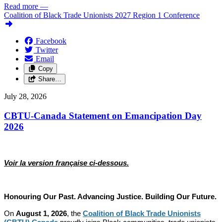
Read more
—
Coalition of Black Trade Unionists 2027 Region 1 Conference
Facebook
Twitter
Email
Copy
Share…
July 28, 2026
CBTU-Canada Statement on Emancipation Day
2026
Voir la version française ci-dessous.
Honouring Our Past. Advancing Justice. Building Our Future.
On
August 1, 2026
, the
Coalition of Black Trade Unionists