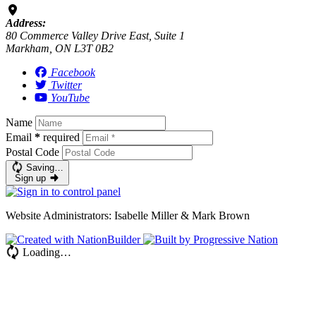
Address:
80 Commerce Valley Drive East, Suite 1
Markham, ON L3T 0B2
Facebook
Twitter
YouTube
Name
Email
*
required
Postal Code
Saving…
Sign up
Website Administrators: Isabelle Miller & Mark Brown
Loading…