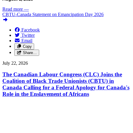
Read more
—
CBTU-Canada Statement on Emancipation Day 2026
Facebook
Twitter
Email
Copy
Share…
July 22, 2026
The Canadian Labour Congress (CLC) Joins the
Coalition of Black Trade Unionists (CBTU) in
Canada Calling for a Federal Apology for Canada's
Role in the Enslavement of Africans