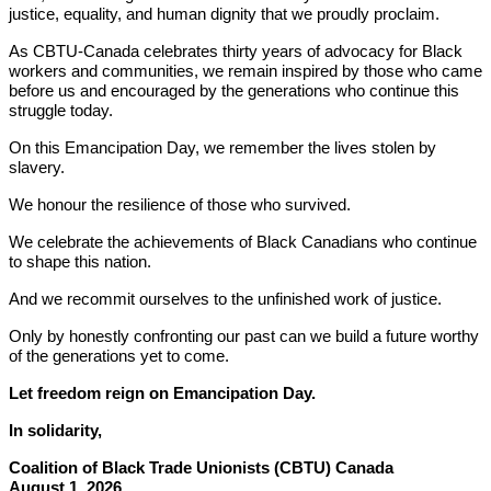
justice, equality, and human dignity that we proudly proclaim.
As CBTU-Canada celebrates thirty years of advocacy for Black
workers and communities, we remain inspired by those who came
before us and encouraged by the generations who continue this
struggle today.
On this Emancipation Day, we remember the lives stolen by
slavery.
We honour the resilience of those who survived.
We celebrate the achievements of Black Canadians who continue
to shape this nation.
And we recommit ourselves to the unfinished work of justice.
Only by honestly confronting our past can we build a future worthy
of the generations yet to come.
Let freedom reign on Emancipation Day.
In solidarity,
Coalition of Black Trade Unionists (CBTU) Canada
August 1, 2026