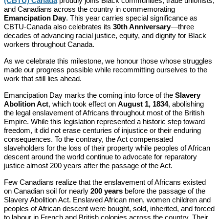
(CBTU) Canada
proudly joins Black communities, trade unionists,
and Canadians across the country in commemorating
Emancipation Day
. This year carries special significance as
CBTU-Canada also celebrates its
30th Anniversary
—three
decades of advancing racial justice, equity, and dignity for Black
workers throughout Canada.
As we celebrate this milestone, we honour those whose struggles
made our progress possible while recommitting ourselves to the
work that still lies ahead.
Emancipation Day marks the coming into force of the
Slavery
Abolition Act
, which took effect on
August 1, 1834
, abolishing
the legal enslavement of Africans throughout most of the British
Empire. While this legislation represented a historic step toward
freedom, it did not erase centuries of injustice or their enduring
consequences. To the contrary, the Act compensated
slaveholders for the loss of their property while peoples of African
descent around the world continue to advocate for reparatory
justice almost 200 years after the passage of the Act.
Few Canadians realize that the enslavement of Africans existed
on Canadian soil for nearly
200 years
before the passage of the
Slavery Abolition Act. Enslaved African men, women children and
peoples of African descent were bought, sold, inherited, and forced
to labour in French and British colonies across the country. Their