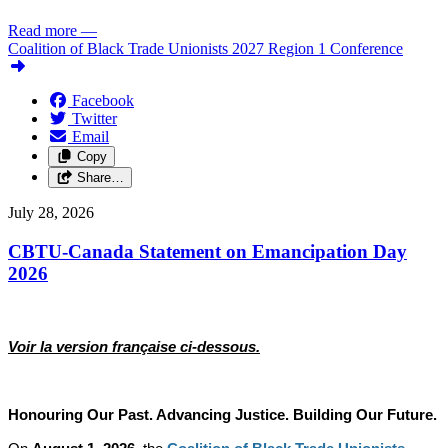
Read more
—
Coalition of Black Trade Unionists 2027 Region 1 Conference
Facebook
Twitter
Email
Copy
Share…
July 28, 2026
CBTU-Canada Statement on Emancipation Day
2026
Voir la version française ci-dessous.
Honouring Our Past. Advancing Justice. Building Our Future.