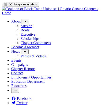
Toggle navigation
About
Mission
Roots
Executive
Scholarships
Chapter Committees
Become a Member
News
Photos & Videos
Events
Campaigns
Chapter Reports
Contact
Employment Opportunities
Education Department
Resources
Facebook
Twitter