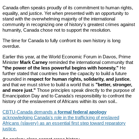
Canada often speaks proudly of its commitment to human rights,
equality, and justice. Yet when presented with an opportunity to
stand with the overwhelming majority of the international
community in recognizing one of history's greatest crimes against
humanity, Canada chose not to support the resolution.
The time for Canada to fully confront its own history is long
overdue.
Earlier this year, at the World Economic Forum in Davos, Prime
Minister
Mark Carney
reminded the international community that
"the power of the less powerful begins with honesty."
He
further stated that countries have the capacity to build a future
grounded in
respect for human rights, solidarity, and justice
,
and that we must strive to build a world that is
"better, stronger,
and more just."
Those principles speak directly to the purpose of
Emancipation Day and to Canada's responsibility to confront the
history of the enslavement of Africans within its own soil..
CBTU-Canada demands a
formal federal apology
acknowledging Canada's role in the trafficking of enslaved
Africans (slavery) as an essential first step toward reparatory
justice.