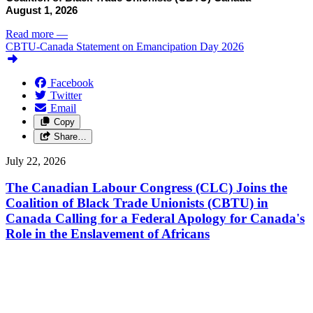
August 1, 2026
Read more
—
CBTU-Canada Statement on Emancipation Day 2026
Facebook
Twitter
Email
Copy
Share…
July 22, 2026
The Canadian Labour Congress (CLC) Joins the
Coalition of Black Trade Unionists (CBTU) in
Canada Calling for a Federal Apology for Canada's
Role in the Enslavement of Africans