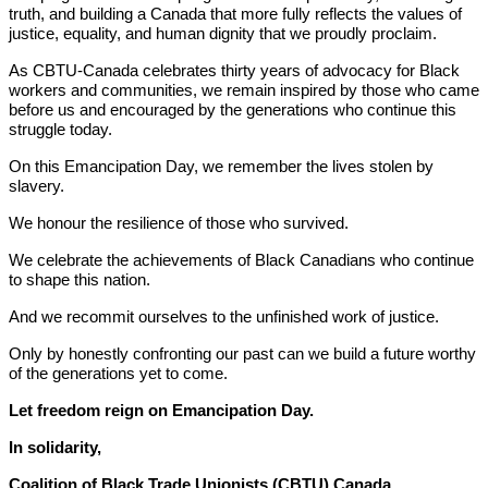
truth, and building a Canada that more fully reflects the values of
justice, equality, and human dignity that we proudly proclaim.
As CBTU-Canada celebrates thirty years of advocacy for Black
workers and communities, we remain inspired by those who came
before us and encouraged by the generations who continue this
struggle today.
On this Emancipation Day, we remember the lives stolen by
slavery.
We honour the resilience of those who survived.
We celebrate the achievements of Black Canadians who continue
to shape this nation.
And we recommit ourselves to the unfinished work of justice.
Only by honestly confronting our past can we build a future worthy
of the generations yet to come.
Let freedom reign on Emancipation Day.
In solidarity,
Coalition of Black Trade Unionists (CBTU) Canada