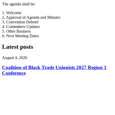
The agenda shall be:
1. Welcome
2. Approval of Agenda and Minutes
3. Convention Debrief
4. Committees Updates
5. Other Business
6. Next Meeting Dates
Latest posts
August 4, 2026
Coalition of Black Trade Unionists 2027 Region 1
Conference