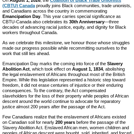
On
August 1, 2026
, the
Coalition of Black Trade Unionists
(CBTU) Canada
proudly joins Black communities, trade unionists,
and Canadians across the country in commemorating
Emancipation Day
. This year carries special significance as
CBTU-Canada also celebrates its
30th Anniversary
—three
decades of advancing racial justice, equity, and dignity for Black
workers throughout Canada.
As we celebrate this milestone, we honour those whose struggles
made our progress possible while recommitting ourselves to the
work that still lies ahead.
Emancipation Day marks the coming into force of the
Slavery
Abolition Act
, which took effect on
August 1, 1834
, abolishing
the legal enslavement of Africans throughout most of the British
Empire. While this legislation represented a historic step toward
freedom, it did not erase centuries of injustice or their enduring
consequences. To the contrary, the Act compensated
slaveholders for the loss of their property while peoples of African
descent around the world continue to advocate for reparatory
justice almost 200 years after the passage of the Act.
Few Canadians realize that the enslavement of Africans existed
on Canadian soil for nearly
200 years
before the passage of the
Slavery Abolition Act. Enslaved African men, women children and
peoples of African descent were bought, sold, inherited, and forced