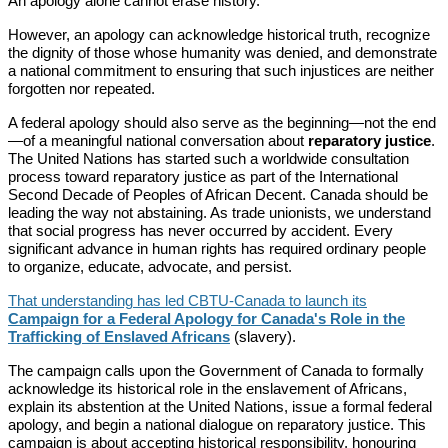
An apology alone cannot erase history.
However, an apology can acknowledge historical truth, recognize
the dignity of those whose humanity was denied, and demonstrate
a national commitment to ensuring that such injustices are neither
forgotten nor repeated.
A federal apology should also serve as the beginning—not the end
—of a meaningful national conversation about
reparatory justice
.
The United Nations has started such a worldwide consultation
process toward reparatory justice as part of the International
Second Decade of Peoples of African Decent. Canada should be
leading the way not abstaining. As trade unionists, we understand
that social progress has never occurred by accident. Every
significant advance in human rights has required ordinary people
to organize, educate, advocate, and persist.
That understanding has led CBTU-Canada to launch its
Campaign for a Federal Apology for Canada's Role in the
Trafficking of Enslaved Africans
(slavery).
The campaign calls upon the Government of Canada to formally
acknowledge its historical role in the enslavement of Africans,
explain its abstention at the United Nations, issue a formal federal
apology, and begin a national dialogue on reparatory justice. This
campaign is about accepting historical responsibility, honouring