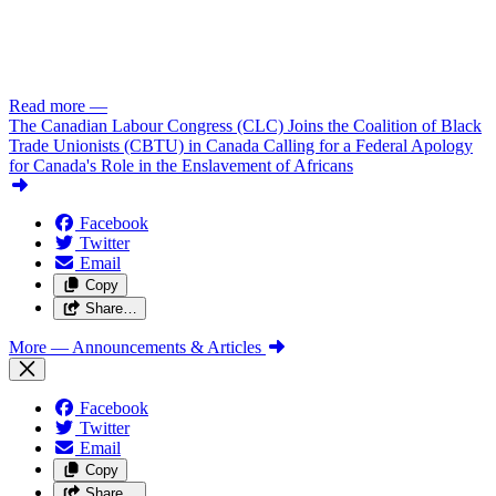
Read more
—
The Canadian Labour Congress (CLC) Joins the Coalition of Black
Trade Unionists (CBTU) in Canada Calling for a Federal Apology
for Canada's Role in the Enslavement of Africans
Facebook
Twitter
Email
Copy
Share…
More
— Announcements & Articles
Facebook
Twitter
Email
Copy
Share…