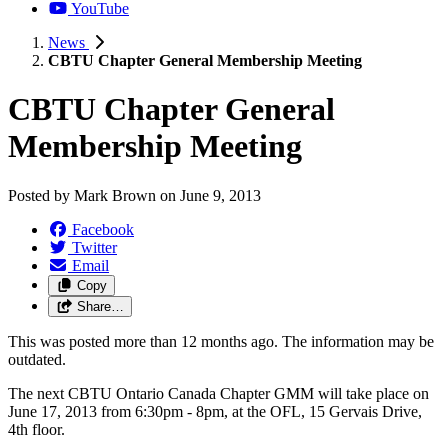
YouTube
News
CBTU Chapter General Membership Meeting
CBTU Chapter General
Membership Meeting
Posted by
Mark Brown
on
June 9, 2013
Facebook
Twitter
Email
Copy
Share…
This was posted more than 12 months ago. The information may be
outdated.
The next CBTU Ontario Canada Chapter GMM will take place on
June 17, 2013 from 6:30pm - 8pm, at the OFL, 15 Gervais Drive,
4th floor.