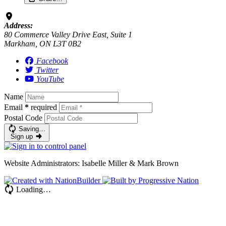
Address:
80 Commerce Valley Drive East, Suite 1
Markham, ON L3T 0B2
Facebook
Twitter
YouTube
Name
Email
*
required
Postal Code
Saving…
Sign up
Website Administrators: Isabelle Miller & Mark Brown
Loading…