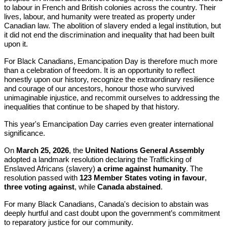
to labour in French and British colonies across the country. Their
lives, labour, and humanity were treated as property under
Canadian law. The abolition of slavery ended a legal institution, but
it did not end the discrimination and inequality that had been built
upon it.
For Black Canadians, Emancipation Day is therefore much more
than a celebration of freedom. It is an opportunity to reflect
honestly upon our history, recognize the extraordinary resilience
and courage of our ancestors, honour those who survived
unimaginable injustice, and recommit ourselves to addressing the
inequalities that continue to be shaped by that history.
This year's Emancipation Day carries even greater international
significance.
On
March 25, 2026
, the
United Nations General Assembly
adopted a landmark resolution declaring the Trafficking of
Enslaved Africans (slavery)
a crime against humanity
. The
resolution passed with
123 Member States voting in favour
,
three voting against
, while
Canada abstained
.
For many Black Canadians, Canada's decision to abstain was
deeply hurtful and cast doubt upon the government’s commitment
to reparatory justice for our community.