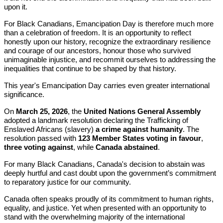
upon it.
For Black Canadians, Emancipation Day is therefore much more
than a celebration of freedom. It is an opportunity to reflect
honestly upon our history, recognize the extraordinary resilience
and courage of our ancestors, honour those who survived
unimaginable injustice, and recommit ourselves to addressing the
inequalities that continue to be shaped by that history.
This year's Emancipation Day carries even greater international
significance.
On
March 25, 2026
, the
United Nations General Assembly
adopted a landmark resolution declaring the Trafficking of
Enslaved Africans (slavery)
a crime against humanity
. The
resolution passed with
123 Member States voting in favour
,
three voting against
, while
Canada abstained
.
For many Black Canadians, Canada's decision to abstain was
deeply hurtful and cast doubt upon the government’s commitment
to reparatory justice for our community.
Canada often speaks proudly of its commitment to human rights,
equality, and justice. Yet when presented with an opportunity to
stand with the overwhelming majority of the international