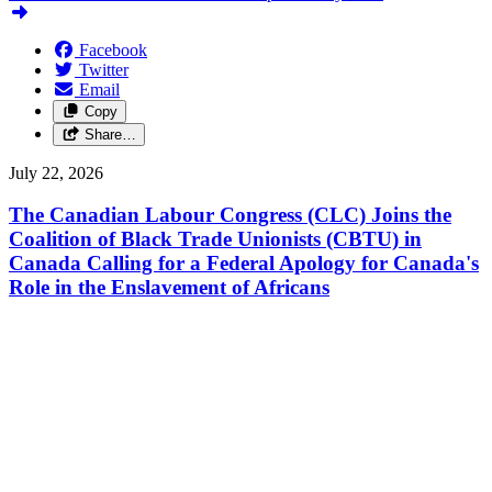
Facebook
Twitter
Email
Copy
Share…
July 22, 2026
The Canadian Labour Congress (CLC) Joins the
Coalition of Black Trade Unionists (CBTU) in
Canada Calling for a Federal Apology for Canada's
Role in the Enslavement of Africans