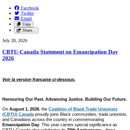
Facebook
Twitter
Email
Copy
Share…
July 28, 2026
CBTU-Canada Statement on Emancipation Day
2026
Voir la version française ci-dessous.
Honouring Our Past. Advancing Justice. Building Our Future.
On
August 1, 2026
, the
Coalition of Black Trade Unionists
(CBTU) Canada
proudly joins Black communities, trade unionists,
and Canadians across the country in commemorating
Emancipation Day
. This year carries special significance as
CBTU-Canada also celebrates its
30th Anniversary
—three