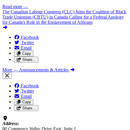
Read more
—
The Canadian Labour Congress (CLC) Joins the Coalition of Black
Trade Unionists (CBTU) in Canada Calling for a Federal Apology
for Canada's Role in the Enslavement of Africans
Facebook
Twitter
Email
Copy
Share…
More
— Announcements & Articles
Facebook
Twitter
Email
Copy
Share…
Address:
80 Commerce Valley Drive East, Suite 1