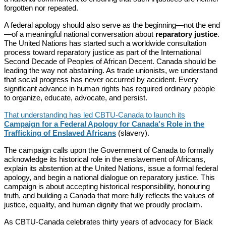
forgotten nor repeated.
A federal apology should also serve as the beginning—not the end
—of a meaningful national conversation about
reparatory justice
.
The United Nations has started such a worldwide consultation
process toward reparatory justice as part of the International
Second Decade of Peoples of African Decent. Canada should be
leading the way not abstaining. As trade unionists, we understand
that social progress has never occurred by accident. Every
significant advance in human rights has required ordinary people
to organize, educate, advocate, and persist.
That understanding has led CBTU-Canada to launch its
Campaign for a Federal Apology for Canada's Role in the
Trafficking of Enslaved Africans
(slavery).
The campaign calls upon the Government of Canada to formally
acknowledge its historical role in the enslavement of Africans,
explain its abstention at the United Nations, issue a formal federal
apology, and begin a national dialogue on reparatory justice. This
campaign is about accepting historical responsibility, honouring
truth, and building a Canada that more fully reflects the values of
justice, equality, and human dignity that we proudly proclaim.
As CBTU-Canada celebrates thirty years of advocacy for Black