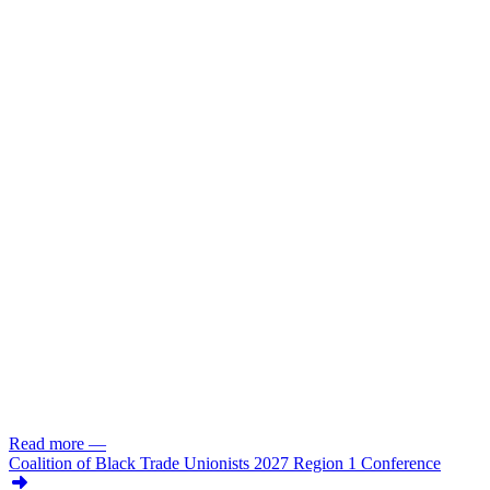
Read more
—
Coalition of Black Trade Unionists 2027 Region 1 Conference