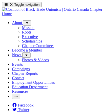
Toggle navigation
About
Mission
Roots
Executive
Scholarships
Chapter Committees
Become a Member
News
Photos & Videos
Events
Campaigns
Chapter Reports
Contact
Employment Opportunities
Education Department
Resources
Facebook
Twitter