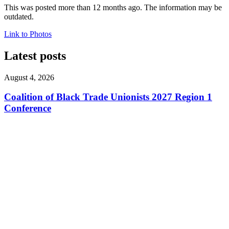
This was posted more than 12 months ago. The information may be
outdated.
Link to Photos
Latest posts
August 4, 2026
Coalition of Black Trade Unionists 2027 Region 1
Conference