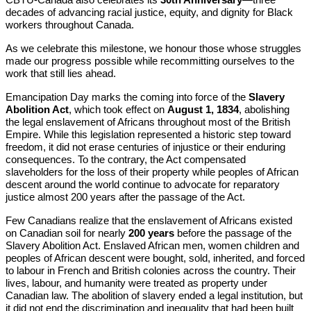
decades of advancing racial justice, equity, and dignity for Black
workers throughout Canada.
As we celebrate this milestone, we honour those whose struggles
made our progress possible while recommitting ourselves to the
work that still lies ahead.
Emancipation Day marks the coming into force of the
Slavery
Abolition Act
, which took effect on
August 1, 1834
, abolishing
the legal enslavement of Africans throughout most of the British
Empire. While this legislation represented a historic step toward
freedom, it did not erase centuries of injustice or their enduring
consequences. To the contrary, the Act compensated
slaveholders for the loss of their property while peoples of African
descent around the world continue to advocate for reparatory
justice almost 200 years after the passage of the Act.
Few Canadians realize that the enslavement of Africans existed
on Canadian soil for nearly
200 years
before the passage of the
Slavery Abolition Act. Enslaved African men, women children and
peoples of African descent were bought, sold, inherited, and forced
to labour in French and British colonies across the country. Their
lives, labour, and humanity were treated as property under
Canadian law. The abolition of slavery ended a legal institution, but
it did not end the discrimination and inequality that had been built