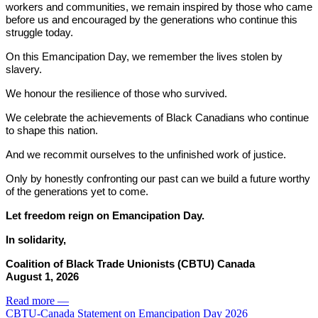
workers and communities, we remain inspired by those who came
before us and encouraged by the generations who continue this
struggle today.
On this Emancipation Day, we remember the lives stolen by
slavery.
We honour the resilience of those who survived.
We celebrate the achievements of Black Canadians who continue
to shape this nation.
And we recommit ourselves to the unfinished work of justice.
Only by honestly confronting our past can we build a future worthy
of the generations yet to come.
Let freedom reign on Emancipation Day.
In solidarity,
Coalition of Black Trade Unionists (CBTU) Canada
August 1, 2026
Read more
—
CBTU-Canada Statement on Emancipation Day 2026