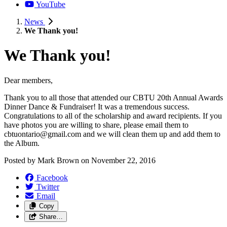
YouTube
News
We Thank you!
We Thank you!
Dear members,
Thank you to all those that attended our CBTU 20th Annual Awards
Dinner Dance & Fundraiser! It was a tremendous success.
Congratulations to all of the scholarship and award recipients. If you
have photos you are willing to share, please email them to
cbtuontario@gmail.com
and we will clean them up and add them to
the Album.
Posted by
Mark Brown
on
November 22, 2016
Facebook
Twitter
Email
Copy
Share…