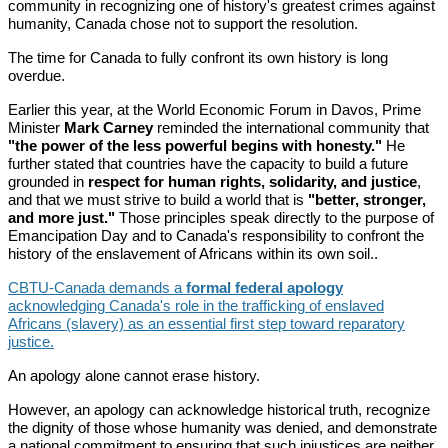
community in recognizing one of history's greatest crimes against
humanity, Canada chose not to support the resolution.
The time for Canada to fully confront its own history is long
overdue.
Earlier this year, at the World Economic Forum in Davos, Prime
Minister
Mark Carney
reminded the international community that
"the power of the less powerful begins with honesty."
He
further stated that countries have the capacity to build a future
grounded in
respect for human rights, solidarity, and justice
,
and that we must strive to build a world that is
"better, stronger,
and more just."
Those principles speak directly to the purpose of
Emancipation Day and to Canada's responsibility to confront the
history of the enslavement of Africans within its own soil..
CBTU-Canada demands a
formal federal apology
acknowledging Canada's role in the trafficking of enslaved
Africans (slavery) as an essential first step toward reparatory
justice.
An apology alone cannot erase history.
However, an apology can acknowledge historical truth, recognize
the dignity of those whose humanity was denied, and demonstrate
a national commitment to ensuring that such injustices are neither