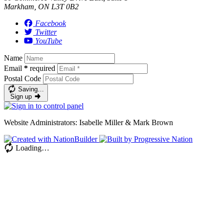
Markham, ON L3T 0B2
Facebook
Twitter
YouTube
Name
Email
*
required
Postal Code
Saving…
Sign up
Website Administrators: Isabelle Miller & Mark Brown
Loading…