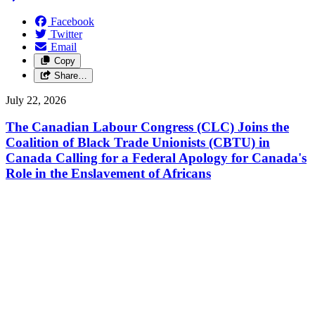
Facebook
Twitter
Email
Copy
Share…
July 22, 2026
The Canadian Labour Congress (CLC) Joins the
Coalition of Black Trade Unionists (CBTU) in
Canada Calling for a Federal Apology for Canada's
Role in the Enslavement of Africans