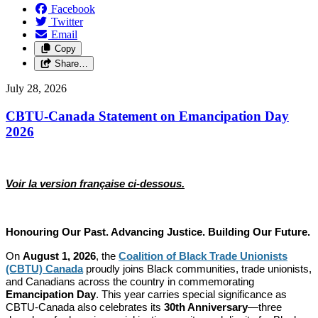
Facebook
Twitter
Email
Copy
Share…
July 28, 2026
CBTU-Canada Statement on Emancipation Day
2026
Voir la version française ci-dessous.
Honouring Our Past. Advancing Justice. Building Our Future.
On
August 1, 2026
, the
Coalition of Black Trade Unionists
(CBTU) Canada
proudly joins Black communities, trade unionists,
and Canadians across the country in commemorating
Emancipation Day
. This year carries special significance as
CBTU-Canada also celebrates its
30th Anniversary
—three