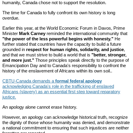
humanity, Canada chose not to support the resolution.
The time for Canada to fully confront its own history is long
overdue.
Earlier this year, at the World Economic Forum in Davos, Prime
Minister
Mark Carney
reminded the international community that
"the power of the less powerful begins with honesty."
He
further stated that countries have the capacity to build a future
grounded in
respect for human rights, solidarity, and justice
,
and that we must strive to build a world that is
"better, stronger,
and more just."
Those principles speak directly to the purpose of
Emancipation Day and to Canada's responsibility to confront the
history of the enslavement of Africans within its own soil..
CBTU-Canada demands a
formal federal apology
acknowledging Canada's role in the trafficking of enslaved
Africans (slavery) as an essential first step toward reparatory
justice.
An apology alone cannot erase history.
However, an apology can acknowledge historical truth, recognize
the dignity of those whose humanity was denied, and demonstrate
a national commitment to ensuring that such injustices are neither