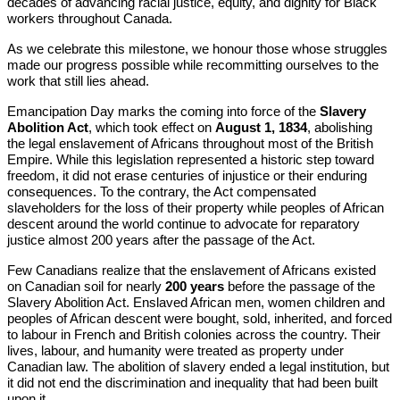
decades of advancing racial justice, equity, and dignity for Black
workers throughout Canada.
As we celebrate this milestone, we honour those whose struggles
made our progress possible while recommitting ourselves to the
work that still lies ahead.
Emancipation Day marks the coming into force of the
Slavery
Abolition Act
, which took effect on
August 1, 1834
, abolishing
the legal enslavement of Africans throughout most of the British
Empire. While this legislation represented a historic step toward
freedom, it did not erase centuries of injustice or their enduring
consequences. To the contrary, the Act compensated
slaveholders for the loss of their property while peoples of African
descent around the world continue to advocate for reparatory
justice almost 200 years after the passage of the Act.
Few Canadians realize that the enslavement of Africans existed
on Canadian soil for nearly
200 years
before the passage of the
Slavery Abolition Act. Enslaved African men, women children and
peoples of African descent were bought, sold, inherited, and forced
to labour in French and British colonies across the country. Their
lives, labour, and humanity were treated as property under
Canadian law. The abolition of slavery ended a legal institution, but
it did not end the discrimination and inequality that had been built
upon it.