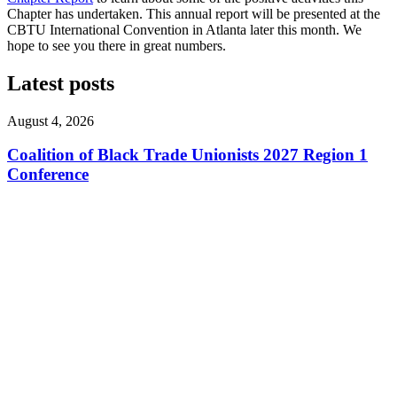
Chapter has undertaken. This annual report will be presented at the
CBTU International Convention in Atlanta later this month. We
hope to see you there in great numbers.
Latest posts
August 4, 2026
Coalition of Black Trade Unionists 2027 Region 1
Conference