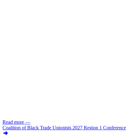
Read more
—
Coalition of Black Trade Unionists 2027 Region 1 Conference