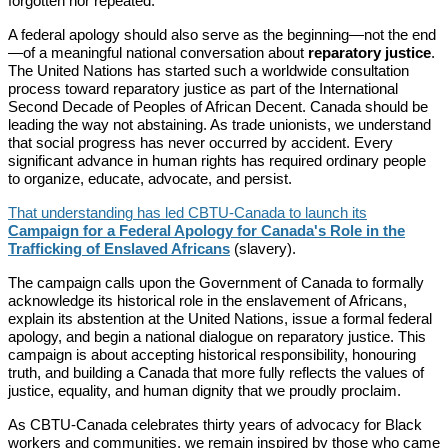
forgotten nor repeated.
A federal apology should also serve as the beginning—not the end
—of a meaningful national conversation about
reparatory justice
.
The United Nations has started such a worldwide consultation
process toward reparatory justice as part of the International
Second Decade of Peoples of African Decent. Canada should be
leading the way not abstaining. As trade unionists, we understand
that social progress has never occurred by accident. Every
significant advance in human rights has required ordinary people
to organize, educate, advocate, and persist.
That understanding has led CBTU-Canada to launch its
Campaign for a Federal Apology for Canada's Role in the
Trafficking of Enslaved Africans
(slavery).
The campaign calls upon the Government of Canada to formally
acknowledge its historical role in the enslavement of Africans,
explain its abstention at the United Nations, issue a formal federal
apology, and begin a national dialogue on reparatory justice. This
campaign is about accepting historical responsibility, honouring
truth, and building a Canada that more fully reflects the values of
justice, equality, and human dignity that we proudly proclaim.
As CBTU-Canada celebrates thirty years of advocacy for Black
workers and communities, we remain inspired by those who came