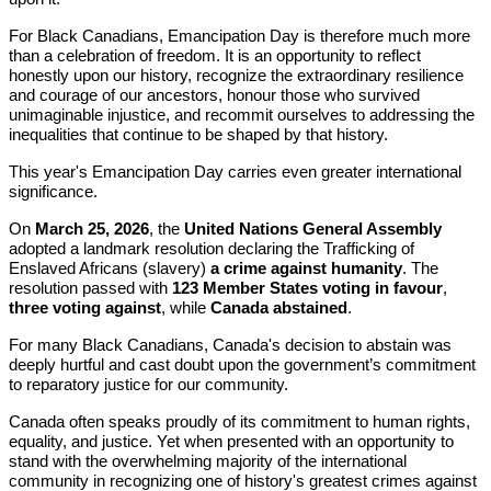
For Black Canadians, Emancipation Day is therefore much more
than a celebration of freedom. It is an opportunity to reflect
honestly upon our history, recognize the extraordinary resilience
and courage of our ancestors, honour those who survived
unimaginable injustice, and recommit ourselves to addressing the
inequalities that continue to be shaped by that history.
This year's Emancipation Day carries even greater international
significance.
On
March 25, 2026
, the
United Nations General Assembly
adopted a landmark resolution declaring the Trafficking of
Enslaved Africans (slavery)
a crime against humanity
. The
resolution passed with
123 Member States voting in favour
,
three voting against
, while
Canada abstained
.
For many Black Canadians, Canada's decision to abstain was
deeply hurtful and cast doubt upon the government’s commitment
to reparatory justice for our community.
Canada often speaks proudly of its commitment to human rights,
equality, and justice. Yet when presented with an opportunity to
stand with the overwhelming majority of the international
community in recognizing one of history's greatest crimes against