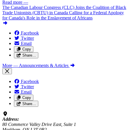
Read more
—
The Canadian Labour Congress (CLC) Joins the Coalition of Black
Trade Unionists (CBTU) in Canada Calling for a Federal Apology
for Canada's Role in the Enslavement of Africans
Facebook
Twitter
Email
Copy
Share…
More
— Announcements & Articles
Facebook
Twitter
Email
Copy
Share…
Address:
80 Commerce Valley Drive East, Suite 1
Markham, ON L3T 0B2