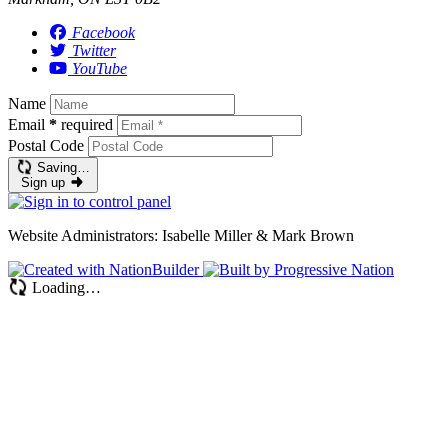
Facebook
Twitter
YouTube
Name
Email
*
required
Postal Code
Saving…
Sign up
Website Administrators: Isabelle Miller & Mark Brown
Loading…