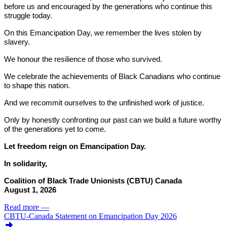
before us and encouraged by the generations who continue this
struggle today.
On this Emancipation Day, we remember the lives stolen by
slavery.
We honour the resilience of those who survived.
We celebrate the achievements of Black Canadians who continue
to shape this nation.
And we recommit ourselves to the unfinished work of justice.
Only by honestly confronting our past can we build a future worthy
of the generations yet to come.
Let freedom reign on Emancipation Day.
In solidarity,
Coalition of Black Trade Unionists (CBTU) Canada
August 1, 2026
Read more
—
CBTU-Canada Statement on Emancipation Day 2026