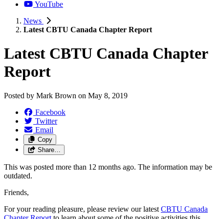
YouTube
News
Latest CBTU Canada Chapter Report
Latest CBTU Canada Chapter
Report
Posted by
Mark Brown
on
May 8, 2019
Facebook
Twitter
Email
Copy
Share…
This was posted more than 12 months ago. The information may be
outdated.
Friends,
For your reading pleasure, please review our latest
CBTU Canada
Chapter Report
to learn about some of the positive activities this