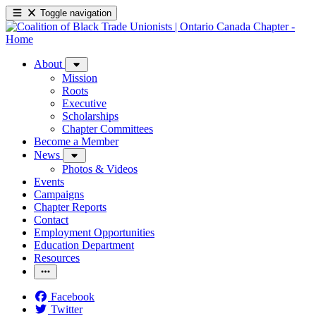
Toggle navigation
About
Mission
Roots
Executive
Scholarships
Chapter Committees
Become a Member
News
Photos & Videos
Events
Campaigns
Chapter Reports
Contact
Employment Opportunities
Education Department
Resources
Facebook
Twitter