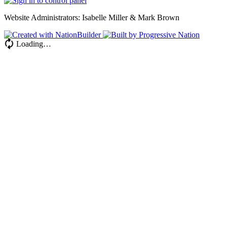
Website Administrators: Isabelle Miller & Mark Brown
Loading…