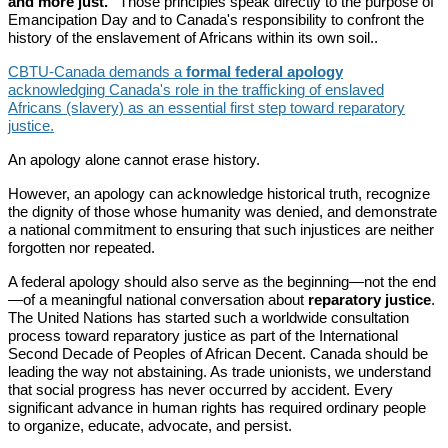
and more just."
Those principles speak directly to the purpose of
Emancipation Day and to Canada's responsibility to confront the
history of the enslavement of Africans within its own soil..
CBTU-Canada demands a
formal federal apology
acknowledging Canada's role in the trafficking of enslaved
Africans (slavery) as an essential first step toward reparatory
justice.
An apology alone cannot erase history.
However, an apology can acknowledge historical truth, recognize
the dignity of those whose humanity was denied, and demonstrate
a national commitment to ensuring that such injustices are neither
forgotten nor repeated.
A federal apology should also serve as the beginning—not the end
—of a meaningful national conversation about
reparatory justice
.
The United Nations has started such a worldwide consultation
process toward reparatory justice as part of the International
Second Decade of Peoples of African Decent. Canada should be
leading the way not abstaining. As trade unionists, we understand
that social progress has never occurred by accident. Every
significant advance in human rights has required ordinary people
to organize, educate, advocate, and persist.