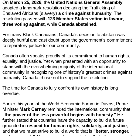
On
March 25, 2026
, the
United Nations General Assembly
adopted a landmark resolution declaring the Trafficking of
Enslaved Africans (slavery)
a crime against humanity
. The
resolution passed with
123 Member States voting in favour
,
three voting against
, while
Canada abstained
.
For many Black Canadians, Canada's decision to abstain was
deeply hurtful and cast doubt upon the government’s commitment
to reparatory justice for our community.
Canada often speaks proudly of its commitment to human rights,
equality, and justice. Yet when presented with an opportunity to
stand with the overwhelming majority of the international
community in recognizing one of history's greatest crimes against
humanity, Canada chose not to support the resolution.
The time for Canada to fully confront its own history is long
overdue.
Earlier this year, at the World Economic Forum in Davos, Prime
Minister
Mark Carney
reminded the international community that
"the power of the less powerful begins with honesty."
He
further stated that countries have the capacity to build a future
grounded in
respect for human rights, solidarity, and justice
,
and that we must strive to build a world that is
"better, stronger,