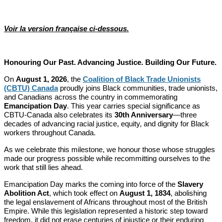
Voir la version française ci-dessous.
Honouring Our Past. Advancing Justice. Building Our Future.
On
August 1, 2026
, the
Coalition of Black Trade Unionists
(CBTU) Canada
proudly joins Black communities, trade unionists,
and Canadians across the country in commemorating
Emancipation Day
. This year carries special significance as
CBTU-Canada also celebrates its
30th Anniversary
—three
decades of advancing racial justice, equity, and dignity for Black
workers throughout Canada.
As we celebrate this milestone, we honour those whose struggles
made our progress possible while recommitting ourselves to the
work that still lies ahead.
Emancipation Day marks the coming into force of the
Slavery
Abolition Act
, which took effect on
August 1, 1834
, abolishing
the legal enslavement of Africans throughout most of the British
Empire. While this legislation represented a historic step toward
freedom, it did not erase centuries of injustice or their enduring