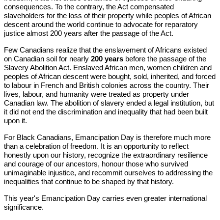
consequences. To the contrary, the Act compensated
slaveholders for the loss of their property while peoples of African
descent around the world continue to advocate for reparatory
justice almost 200 years after the passage of the Act.
Few Canadians realize that the enslavement of Africans existed
on Canadian soil for nearly
200 years
before the passage of the
Slavery Abolition Act. Enslaved African men, women children and
peoples of African descent were bought, sold, inherited, and forced
to labour in French and British colonies across the country. Their
lives, labour, and humanity were treated as property under
Canadian law. The abolition of slavery ended a legal institution, but
it did not end the discrimination and inequality that had been built
upon it.
For Black Canadians, Emancipation Day is therefore much more
than a celebration of freedom. It is an opportunity to reflect
honestly upon our history, recognize the extraordinary resilience
and courage of our ancestors, honour those who survived
unimaginable injustice, and recommit ourselves to addressing the
inequalities that continue to be shaped by that history.
This year's Emancipation Day carries even greater international
significance.