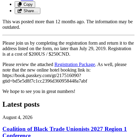
Copy
Share…
This was posted more than 12 months ago. The information may be
outdated.
Please join us by completing the registration form and return it to the
address listed on the form, no later than July 29, 2019. Registration
is at a cost of $200US / $250CND.
Please review the attached
Registration Package
. As well, please
note that the new online hotel booking link is:
https://book.passkey.com/gt/217516090?
gtid=bd5e5d8f7c1cc2396d360958448a7abf
We hope to see you in great numbers!
Latest posts
August 4, 2026
Coalition of Black Trade Unionists 2027 Region 1
Conference