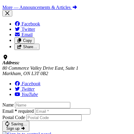
More
— Announcements & Articles
Facebook
Twitter
Email
Copy
Share…
Address:
80 Commerce Valley Drive East, Suite 1
Markham, ON L3T 0B2
Facebook
Twitter
YouTube
Name
Email
*
required
Postal Code
Saving…
Sign up