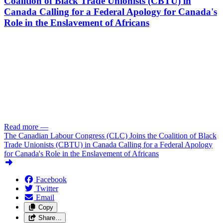
Coalition of Black Trade Unionists (CBTU) in
Canada Calling for a Federal Apology for Canada's
Role in the Enslavement of Africans
Read more
—
The Canadian Labour Congress (CLC) Joins the Coalition of Black
Trade Unionists (CBTU) in Canada Calling for a Federal Apology
for Canada's Role in the Enslavement of Africans
Facebook
Twitter
Email
Copy
Share…