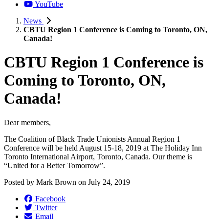
YouTube
News
CBTU Region 1 Conference is Coming to Toronto, ON,
Canada!
CBTU Region 1 Conference is
Coming to Toronto, ON,
Canada!
Dear members,
The Coalition of Black Trade Unionists Annual Region 1
Conference will be held August 15-18, 2019 at The Holiday Inn
Toronto International Airport, Toronto, Canada. Our theme is
“United for a Better Tomorrow”.
Posted by
Mark Brown
on
July 24, 2019
Facebook
Twitter
Email