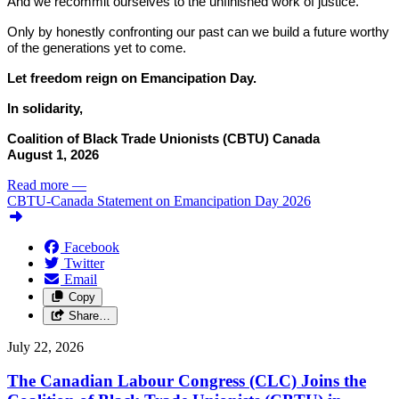
And we recommit ourselves to the unfinished work of justice.
Only by honestly confronting our past can we build a future worthy
of the generations yet to come.
Let freedom reign on Emancipation Day.
In solidarity,
Coalition of Black Trade Unionists (CBTU) Canada
August 1, 2026
Read more
—
CBTU-Canada Statement on Emancipation Day 2026
Facebook
Twitter
Email
Copy
Share…
July 22, 2026
The Canadian Labour Congress (CLC) Joins the