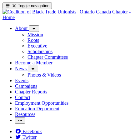
Toggle navigation
About
Mission
Roots
Executive
Scholarships
Chapter Committees
Become a Member
News
Photos & Videos
Events
Campaigns
Chapter Reports
Contact
Employment Opportunities
Education Department
Resources
Facebook
Twitter