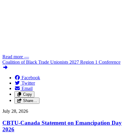
Read more
—
Coalition of Black Trade Unionists 2027 Region 1 Conference
Facebook
Twitter
Email
Copy
Share…
July 28, 2026
CBTU-Canada Statement on Emancipation Day
2026