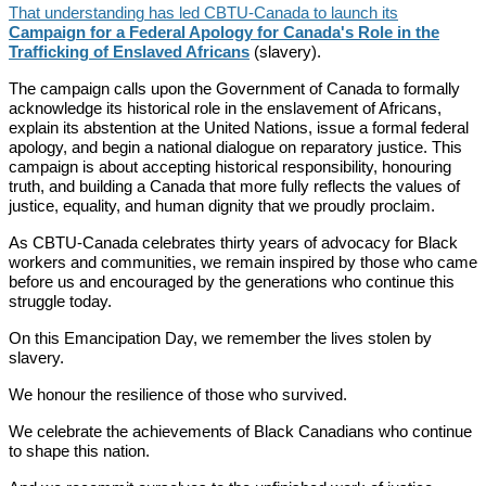
That understanding has led CBTU-Canada to launch its
Campaign for a Federal Apology for Canada's Role in the
Trafficking of Enslaved Africans
(slavery).
The campaign calls upon the Government of Canada to formally
acknowledge its historical role in the enslavement of Africans,
explain its abstention at the United Nations, issue a formal federal
apology, and begin a national dialogue on reparatory justice. This
campaign is about accepting historical responsibility, honouring
truth, and building a Canada that more fully reflects the values of
justice, equality, and human dignity that we proudly proclaim.
As CBTU-Canada celebrates thirty years of advocacy for Black
workers and communities, we remain inspired by those who came
before us and encouraged by the generations who continue this
struggle today.
On this Emancipation Day, we remember the lives stolen by
slavery.
We honour the resilience of those who survived.
We celebrate the achievements of Black Canadians who continue
to shape this nation.