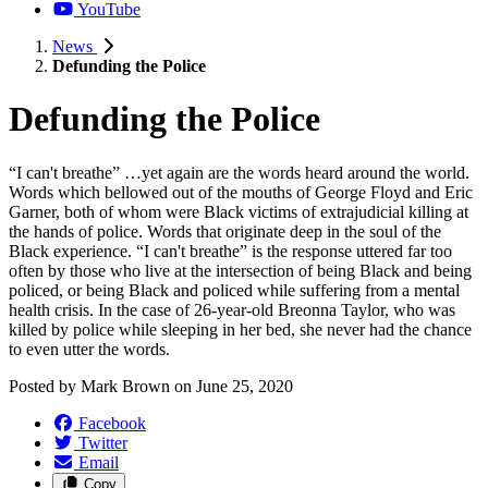
YouTube
News
Defunding the Police
Defunding the Police
“I can't breathe” …yet again are the words heard around the world.
Words which bellowed out of the mouths of George Floyd and Eric
Garner, both of whom were Black victims of extrajudicial killing at
the hands of police. Words that originate deep in the soul of the
Black experience. “I can't breathe” is the response uttered far too
often by those who live at the intersection of being Black and being
policed, or being Black and policed while suffering from a mental
health crisis. In the case of 26-year-old Breonna Taylor, who was
killed by police while sleeping in her bed, she never had the chance
to even utter the words.
Posted by
Mark Brown
on
June 25, 2020
Facebook
Twitter
Email
Copy