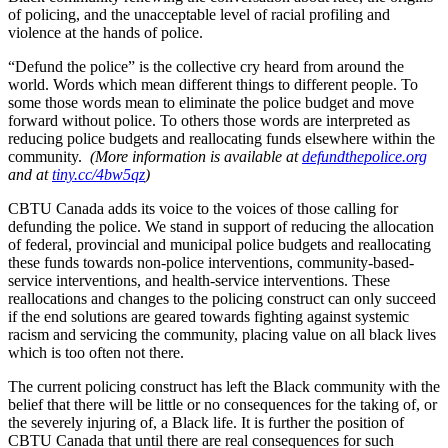
of policing, and the unacceptable level of racial profiling and
violence at the hands of police.
“Defund the police” is the collective cry heard from around the
world. Words which mean different things to different people. To
some those words mean to eliminate the police budget and move
forward without police. To others those words are interpreted as
reducing police budgets and reallocating funds elsewhere within the
community.
(More information is available at
defundthepolice.org
and at
tiny.cc/4bw5qz
)
CBTU Canada adds its voice to the voices of those calling for
defunding the police. We stand in support of reducing the allocation
of federal, provincial and municipal police budgets and reallocating
these funds towards non-police interventions, community-based-
service interventions, and health-service interventions. These
reallocations and changes to the policing construct can only succeed
if the end solutions are geared towards fighting against systemic
racism and servicing the community, placing value on all black lives
which is too often not there.
The current policing construct has left the Black community with the
belief that there will be little or no consequences for the taking of, or
the severely injuring of, a Black life. It is further the position of
CBTU Canada that until there are real consequences for such