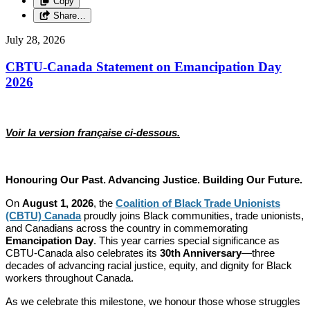
Copy
Share…
July 28, 2026
CBTU-Canada Statement on Emancipation Day
2026
Voir la version française ci-dessous.
Honouring Our Past. Advancing Justice. Building Our Future.
On
August 1, 2026
, the
Coalition of Black Trade Unionists
(CBTU) Canada
proudly joins Black communities, trade unionists,
and Canadians across the country in commemorating
Emancipation Day
. This year carries special significance as
CBTU-Canada also celebrates its
30th Anniversary
—three
decades of advancing racial justice, equity, and dignity for Black
workers throughout Canada.
As we celebrate this milestone, we honour those whose struggles