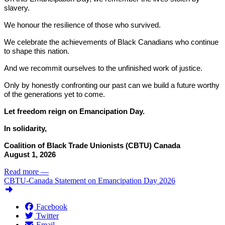
slavery.
We honour the resilience of those who survived.
We celebrate the achievements of Black Canadians who continue
to shape this nation.
And we recommit ourselves to the unfinished work of justice.
Only by honestly confronting our past can we build a future worthy
of the generations yet to come.
Let freedom reign on Emancipation Day.
In solidarity,
Coalition of Black Trade Unionists (CBTU) Canada
August 1, 2026
Read more
—
CBTU-Canada Statement on Emancipation Day 2026
Facebook
Twitter
Email