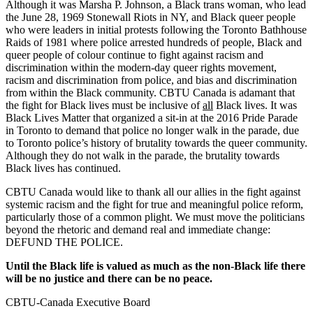
Although it was Marsha P. Johnson, a Black trans woman, who lead
the June 28, 1969 Stonewall Riots in NY, and Black queer people
who were leaders in initial protests following the Toronto Bathhouse
Raids of 1981 where police arrested hundreds of people, Black and
queer people of colour continue to fight against racism and
discrimination within the modern-day queer rights movement,
racism and discrimination from police, and bias and discrimination
from within the Black community. CBTU Canada is adamant that
the fight for Black lives must be inclusive of
all
Black lives. It was
Black Lives Matter that organized a sit-in at the 2016 Pride Parade
in Toronto to demand that police no longer walk in the parade, due
to Toronto police’s history of brutality towards the queer community.
Although they do not walk in the parade, the brutality towards
Black lives has continued.
CBTU Canada would like to thank all our allies in the fight against
systemic racism and the fight for true and meaningful police reform,
particularly those of a common plight. We must move the politicians
beyond the rhetoric and demand real and immediate change:
DEFUND THE POLICE.
Until the Black life is valued as much as the non-Black life there
will be no justice and there can be no peace.
CBTU-Canada Executive Board