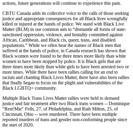
actions, future generations will continue to experience this pain.
CBTU Canada adds its collective voice to the calls of those seeking
justice and appropriate consequences for all Black lives wrongfully
killed or injured at the hands of police. We stand with Black Live
Matter (BLM) in our common aim to “dismantle all forms of state-
sanctioned oppression, violence, and brutality committed against
African, Caribbean, and Black cis, queer, trans, and disabled
populations.” While we often hear the names of Black men that
suffered at the hands of police, in Canada research has shown that
Black women were found to be three times more likely than white
women to have been stopped by police. It is Black girls that are
three times more likely than white girls to have been arrested two or
more times. While there have been rallies calling for an end to
racism and chanting Black Lives Matter, there have also been rallies
that finally began to focus on the plight and vulnerabilities of the
Black LGBTQ+ community.
Multiple Black Trans Lives Matter rallies were held to demand
justice and fair treatment after two Black trans women -- Dominique
"Rem'Mie" Fells, 27, of Philadelphia, and Riah Milton, 25, of
Cincinnati, Ohio -- were murdered. There have been multiple
reported murders of trans and gender non-conforming people since
the start of 2020.