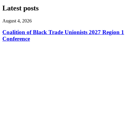
Latest posts
August 4, 2026
Coalition of Black Trade Unionists 2027 Region 1
Conference