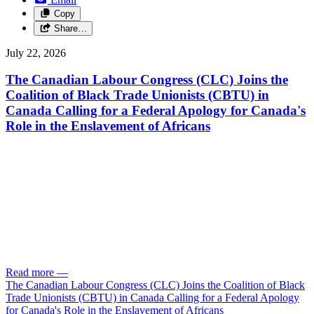
Copy
Share…
July 22, 2026
The Canadian Labour Congress (CLC) Joins the
Coalition of Black Trade Unionists (CBTU) in
Canada Calling for a Federal Apology for Canada's
Role in the Enslavement of Africans
Read more
—
The Canadian Labour Congress (CLC) Joins the Coalition of Black
Trade Unionists (CBTU) in Canada Calling for a Federal Apology
for Canada's Role in the Enslavement of Africans