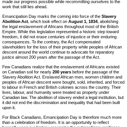
made our progress possible while recommitting ourselves to the
work that still lies ahead.
Emancipation Day marks the coming into force of the
Slavery
Abolition Act
, which took effect on
August 1, 1834
, abolishing
the legal enslavement of Africans throughout most of the British
Empire. While this legislation represented a historic step toward
freedom, it did not erase centuries of injustice or their enduring
consequences. To the contrary, the Act compensated
slaveholders for the loss of their property while peoples of African
descent around the world continue to advocate for reparatory
justice almost 200 years after the passage of the Act.
Few Canadians realize that the enslavement of Africans existed
on Canadian soil for nearly
200 years
before the passage of the
Slavery Abolition Act. Enslaved African men, women children and
peoples of African descent were bought, sold, inherited, and forced
to labour in French and British colonies across the country. Their
lives, labour, and humanity were treated as property under
Canadian law. The abolition of slavery ended a legal institution, but
it did not end the discrimination and inequality that had been built
upon it.
For Black Canadians, Emancipation Day is therefore much more
than a celebration of freedom. It is an opportunity to reflect