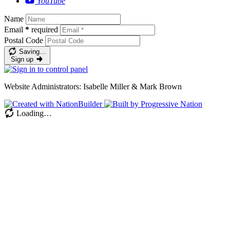
YouTube
Name
Email
*
required
Postal Code
Saving…
Sign up
Website Administrators: Isabelle Miller & Mark Brown
Loading…