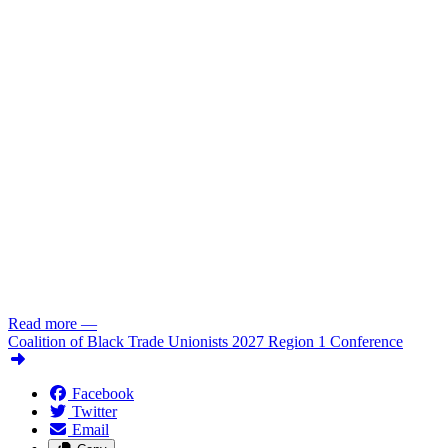
Read more
—
Coalition of Black Trade Unionists 2027 Region 1 Conference
Facebook
Twitter
Email