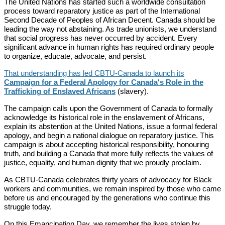
The United Nations has started such a worldwide consultation
process toward reparatory justice as part of the International
Second Decade of Peoples of African Decent. Canada should be
leading the way not abstaining. As trade unionists, we understand
that social progress has never occurred by accident. Every
significant advance in human rights has required ordinary people
to organize, educate, advocate, and persist.
That understanding has led CBTU-Canada to launch its
Campaign for a Federal Apology for Canada's Role in the
Trafficking of Enslaved Africans
(slavery).
The campaign calls upon the Government of Canada to formally
acknowledge its historical role in the enslavement of Africans,
explain its abstention at the United Nations, issue a formal federal
apology, and begin a national dialogue on reparatory justice. This
campaign is about accepting historical responsibility, honouring
truth, and building a Canada that more fully reflects the values of
justice, equality, and human dignity that we proudly proclaim.
As CBTU-Canada celebrates thirty years of advocacy for Black
workers and communities, we remain inspired by those who came
before us and encouraged by the generations who continue this
struggle today.
On this Emancipation Day, we remember the lives stolen by