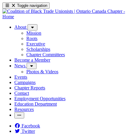
Toggle navigation
About
Mission
Roots
Executive
Scholarships
Chapter Committees
Become a Member
News
Photos & Videos
Events
Campaigns
Chapter Reports
Contact
Employment Opportunities
Education Department
Resources
Facebook
Twitter