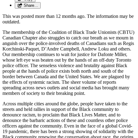
Share…
This was posted more than 12 months ago. The information may be
outdated.
The membership of the Coalition of Black Trade Unionists (CBTU)
Canadian Chapter also struggles to catch our breath as we mourn in
anguish over the police-involved deaths of Canadians such as Regis
Korchinski-Paquet, D’Andre Campbell, Andrew Loku and others.
Our membership continues to wait for justice for Dafonte Miller,
whose left eye was beaten out by the hands of an off-duty Toronto
police officer. The senseless violence and brutality against Black
people at the hands of police exists both north and south of the
border between Canada and the United States. We are plagued by
the effects of systemic racism. The sheer volume of reports
spreading across news outlets and social media has brought many
members of society to their breaking point.
Across multiple cities around the globe, people have taken to the
streets and held rallies in support of the Black community to
denounce racism, to proclaim that Black Lives Matter, and to
denounce the barbaric actions of these and countless other police
officers against the community. Even in the face of a global Covid-
19 pandemic, there has been a strong showing of solidarity with the
Black community renewing the conversation about race, the origins