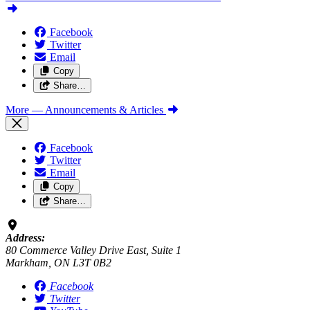
Facebook
Twitter
Email
Copy
Share…
More
— Announcements & Articles
Facebook
Twitter
Email
Copy
Share…
Address:
80 Commerce Valley Drive East, Suite 1
Markham, ON L3T 0B2
Facebook
Twitter