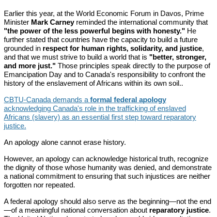
Earlier this year, at the World Economic Forum in Davos, Prime
Minister
Mark Carney
reminded the international community that
"the power of the less powerful begins with honesty."
He
further stated that countries have the capacity to build a future
grounded in
respect for human rights, solidarity, and justice
,
and that we must strive to build a world that is
"better, stronger,
and more just."
Those principles speak directly to the purpose of
Emancipation Day and to Canada's responsibility to confront the
history of the enslavement of Africans within its own soil..
CBTU-Canada demands a
formal federal apology
acknowledging Canada's role in the trafficking of enslaved
Africans (slavery) as an essential first step toward reparatory
justice.
An apology alone cannot erase history.
However, an apology can acknowledge historical truth, recognize
the dignity of those whose humanity was denied, and demonstrate
a national commitment to ensuring that such injustices are neither
forgotten nor repeated.
A federal apology should also serve as the beginning—not the end
—of a meaningful national conversation about
reparatory justice
.