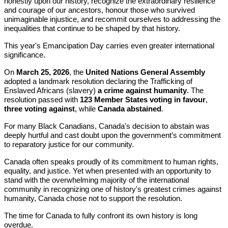
honestly upon our history, recognize the extraordinary resilience
and courage of our ancestors, honour those who survived
unimaginable injustice, and recommit ourselves to addressing the
inequalities that continue to be shaped by that history.
This year's Emancipation Day carries even greater international
significance.
On
March 25, 2026
, the
United Nations General Assembly
adopted a landmark resolution declaring the Trafficking of
Enslaved Africans (slavery)
a crime against humanity
. The
resolution passed with
123 Member States voting in favour
,
three voting against
, while
Canada abstained
.
For many Black Canadians, Canada's decision to abstain was
deeply hurtful and cast doubt upon the government’s commitment
to reparatory justice for our community.
Canada often speaks proudly of its commitment to human rights,
equality, and justice. Yet when presented with an opportunity to
stand with the overwhelming majority of the international
community in recognizing one of history's greatest crimes against
humanity, Canada chose not to support the resolution.
The time for Canada to fully confront its own history is long
overdue.