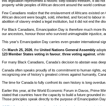
this legislation represented a historic step toward freedom, it did n
property while peoples of African descent around the world continue 
Few Canadians realize that the enslavement of Africans existed on 
African descent were bought, sold, inherited, and forced to labour i
abolition of slavery ended a legal institution, but it did not end the di
For Black Canadians, Emancipation Day is therefore much more than a
our ancestors, honour those who survived unimaginable injustice, an
This year's Emancipation Day carries even greater international sign
On
March 25, 2026
, the
United Nations General Assembly
adopte
123 Member States voting in favour
,
three voting against
, while
For many Black Canadians, Canada's decision to abstain was deeply
Canada often speaks proudly of its commitment to human rights, equa
recognizing one of history's greatest crimes against humanity, Cana
The time for Canada to fully confront its own history is long overdue
Earlier this year, at the World Economic Forum in Davos, Prime Min
stated that countries have the capacity to build a future grounded in
Those principles speak directly to the purpose of Emancipation Day an