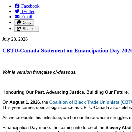
Facebook
Twitter
Email
Copy
Share…
July 28, 2026
CBTU-Canada Statement on Emancipation Day 202
Voir la version française ci-dessous.
Honouring Our Past. Advancing Justice. Building Our Future.
On
August 1, 2026
, the
Coalition of Black Trade Unionists (CB
This year carries special significance as CBTU-Canada also celebr
As we celebrate this milestone, we honour those whose struggles mad
Emancipation Day marks the coming into force of the
Slavery Abol