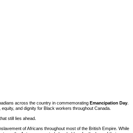
anadians across the country in commemorating
Emancipation Day
.
 equity, and dignity for Black workers throughout Canada.
t still lies ahead.
 enslavement of Africans throughout most of the British Empire. While