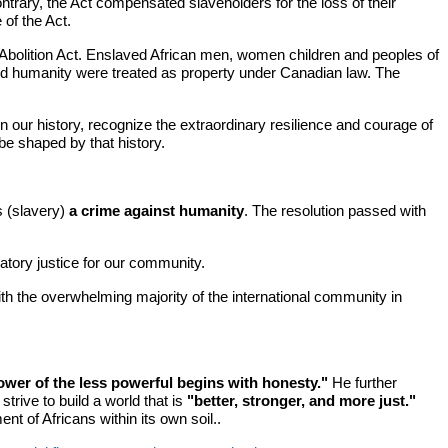
ontrary, the Act compensated slaveholders for the loss of their
 of the Act.
Abolition Act. Enslaved African men, women children and peoples of
, and humanity were treated as property under Canadian law. The
 our history, recognize the extraordinary resilience and courage of
be shaped by that history.
s (slavery)
a crime against humanity
. The resolution passed with
tory justice for our community.
th the overwhelming majority of the international community in
ower of the less powerful begins with honesty."
He further
strive to build a world that is
"better, stronger, and more just."
t of Africans within its own soil..