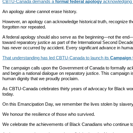
CBTU-Canada demands a
formal federal apology
acknowledging Ca
An apology alone cannot erase history.
However, an apology can acknowledge historical truth, recognize th
forgotten nor repeated.
A federal apology should also serve as the beginning—not the end—
toward reparatory justice as part of the International Second Decad
has never occurred by accident. Every significant advance in human 
That understanding has led CBTU-Canada to launch its
Campaign f
The campaign calls upon the Government of Canada to formally acknowl
and begin a national dialogue on reparatory justice. This campaign is 
human dignity that we proudly proclaim.
As CBTU-Canada celebrates thirty years of advocacy for Black wor
today.
On this Emancipation Day, we remember the lives stolen by slavery
We honour the resilience of those who survived.
We celebrate the achievements of Black Canadians who continue to 