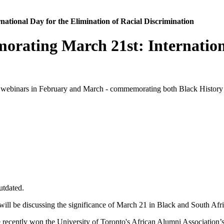
ional Day for the Elimination of Racial Discrimination
ating March 21st: International
webinars in February and March - commemorating both Black History an
utdated.
ll be discussing the significance of March 21 in Black and South Afri
recently won the University of Toronto's African Alumni Association’s