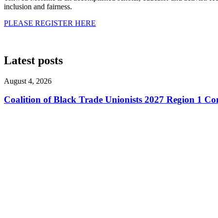
inclusion and fairness.
PLEASE REGISTER HERE
Latest posts
August 4, 2026
Coalition of Black Trade Unionists 2027 Region 1 Co