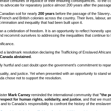
ot erase centuries of injustice or their enduring consequences. To the c
to advocate for reparatory justice almost 200 years after the passage
Canadian soil for nearly
200 years
before the passage of the Slavery 
n French and British colonies across the country. Their lives, labour
scrimination and inequality that had been built upon it.
 celebration of freedom. It is an opportunity to reflect honestly upon
d recommit ourselves to addressing the inequalities that continue to 
ificance.
d a landmark resolution declaring the Trafficking of Enslaved African
Canada abstained
.
 hurtful and cast doubt upon the government’s commitment to repara
lity, and justice. Yet when presented with an opportunity to stand wi
da chose not to support the resolution.
.
ister
Mark Carney
reminded the international community that
"the p
respect for human rights, solidarity, and justice
, and that we must 
d to Canada's responsibility to confront the history of the enslavemen