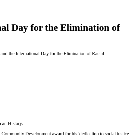
 Day for the Elimination of
d the International Day for the Elimination of Racial
can History.
 Community Development award for his 'dedication to social justice,