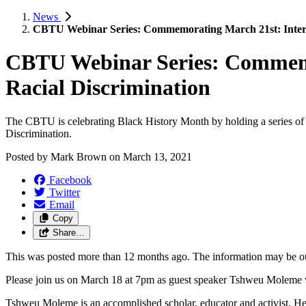
News
CBTU Webinar Series: Commemorating March 21st: Internat
CBTU Webinar Series: Commemor
Racial Discrimination
The CBTU is celebrating Black History Month by holding a series of 
Discrimination.
Posted by
Mark Brown
on
March 13, 2021
Facebook
Twitter
Email
Copy
Share…
This was posted more than 12 months ago. The information may be o
Please join us on March 18 at 7pm as guest speaker Tshweu Moleme wi
Tshweu Moleme is an accomplished scholar, educator and activist. He 