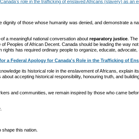
nada's role in the trafficking of enslaved Africans (slavery) as an ess
e dignity of those whose humanity was denied, and demonstrate a nati
of a meaningful national conversation about
reparatory justice
. The
e of Peoples of African Decent. Canada should be leading the way not 
rights has required ordinary people to organize, educate, advocate, 
or a Federal Apology for Canada's Role in the Trafficking of Ens
edge its historical role in the enslavement of Africans, explain its 
about accepting historical responsibility, honouring truth, and building
kers and communities, we remain inspired by those who came before
.
shape this nation.