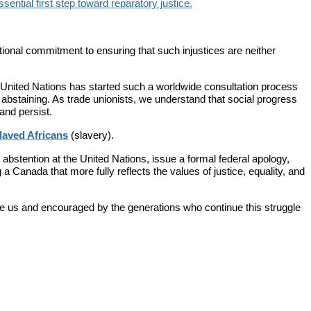
ential first step toward reparatory justice.
onal commitment to ensuring that such injustices are neither
 United Nations has started such a worldwide consultation process
abstaining. As trade unionists, we understand that social progress
and persist.
laved Africans
(slavery).
abstention at the United Nations, issue a formal federal apology,
 a Canada that more fully reflects the values of justice, equality, and
 us and encouraged by the generations who continue this struggle