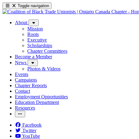
Toggle navigation
About
Mission
Roots
Executive
Scholarships
Chapter Committees
Become a Member
News
Photos & Videos
Events
Campaigns
Chapter Reports
Contact
Employment Opportunities
Education Department
Resources
Facebook
Twitter
YouTube