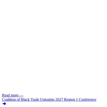
Read more
—
Coalition of Black Trade Unionists 2027 Region 1 Conference