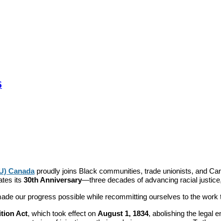
6
TU) Canada
proudly joins Black communities, trade unionists, and C
ates its
30th Anniversary
—three decades of advancing racial justice,
e our progress possible while recommitting ourselves to the work tha
ition Act
, which took effect on
August 1, 1834
, abolishing the legal