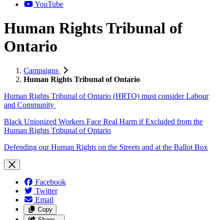
YouTube
Human Rights Tribunal of
Ontario
Campaigns
Human Rights Tribunal of Ontario
Human Rights Tribunal of Ontario (HRTO) must consider Labour
and Community
Black Unionized Workers Face Real Harm if Excluded from the
Human Rights Tribunal of Ontario
Defending our Human Rights on the Streets and at the Ballot Box
Facebook
Twitter
Email
Copy
Share…