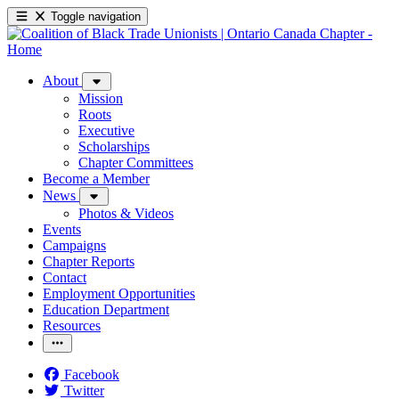
Toggle navigation
About
Mission
Roots
Executive
Scholarships
Chapter Committees
Become a Member
News
Photos & Videos
Events
Campaigns
Chapter Reports
Contact
Employment Opportunities
Education Department
Resources
Facebook
Twitter