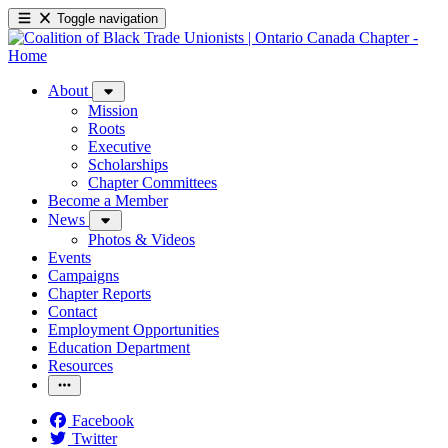
Toggle navigation
About
Mission
Roots
Executive
Scholarships
Chapter Committees
Become a Member
News
Photos & Videos
Events
Campaigns
Chapter Reports
Contact
Employment Opportunities
Education Department
Resources
Facebook
Twitter