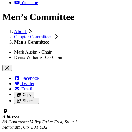
YouTube
Men’s Committee
About
Chapter Committees
Men’s Committee
Mark Ausitn - Chair
Denis Williams- Co-Chair
Facebook
Twitter
Email
Copy
Share…
Address:
80 Commerce Valley Drive East, Suite 1
Markham, ON L3T 0B2