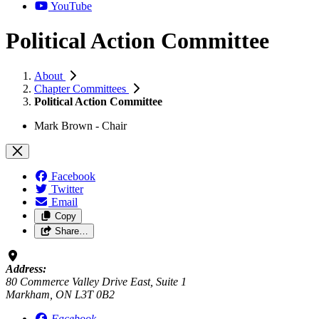
YouTube
Political Action Committee
About
Chapter Committees
Political Action Committee
Mark Brown - Chair
Facebook
Twitter
Email
Copy
Share…
Address:
80 Commerce Valley Drive East, Suite 1
Markham, ON L3T 0B2
Facebook