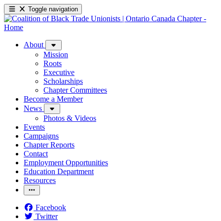
Toggle navigation
About
Mission
Roots
Executive
Scholarships
Chapter Committees
Become a Member
News
Photos & Videos
Events
Campaigns
Chapter Reports
Contact
Employment Opportunities
Education Department
Resources
Facebook
Twitter